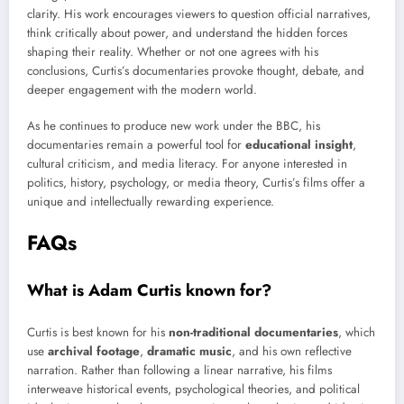
clarity. His work encourages viewers to question official narratives,
think critically about power, and understand the hidden forces
shaping their reality. Whether or not one agrees with his
conclusions, Curtis’s documentaries provoke thought, debate, and
deeper engagement with the modern world.
As he continues to produce new work under the BBC, his
documentaries remain a powerful tool for
educational insight
,
cultural criticism, and media literacy. For anyone interested in
politics, history, psychology, or media theory, Curtis’s films offer a
unique and intellectually rewarding experience.
FAQs
What is Adam Curtis known for?
Curtis is best known for his
non-traditional documentaries
, which
use
archival footage
,
dramatic music
, and his own reflective
narration. Rather than following a linear narrative, his films
interweave historical events, psychological theories, and political