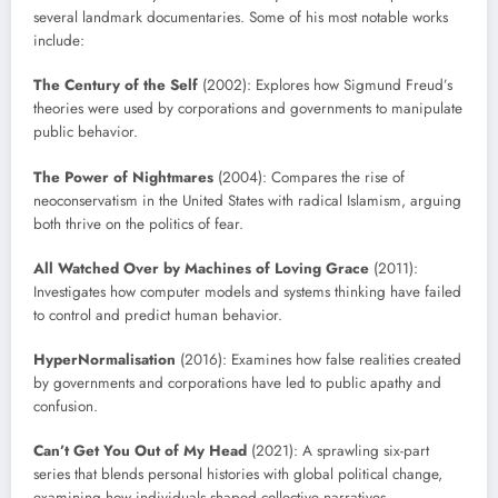
several landmark documentaries. Some of his most notable works
include:
The Century of the Self
(2002): Explores how Sigmund Freud’s
theories were used by corporations and governments to manipulate
public behavior.
The Power of Nightmares
(2004): Compares the rise of
neoconservatism in the United States with radical Islamism, arguing
both thrive on the politics of fear.
All Watched Over by Machines of Loving Grace
(2011):
Investigates how computer models and systems thinking have failed
to control and predict human behavior.
HyperNormalisation
(2016): Examines how false realities created
by governments and corporations have led to public apathy and
confusion.
Can’t Get You Out of My Head
(2021): A sprawling six-part
series that blends personal histories with global political change,
examining how individuals shaped collective narratives.