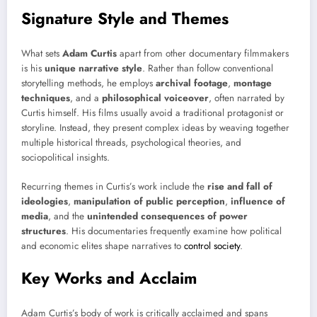
Signature Style and Themes
What sets
Adam Curtis
apart from other documentary filmmakers
is his
unique narrative style
. Rather than follow conventional
storytelling methods, he employs
archival footage
,
montage
techniques
, and a
philosophical voiceover
, often narrated by
Curtis himself. His films usually avoid a traditional protagonist or
storyline. Instead, they present complex ideas by weaving together
multiple historical threads, psychological theories, and
sociopolitical insights.
Recurring themes in Curtis’s work include the
rise and fall of
ideologies
,
manipulation of public perception
,
influence of
media
, and the
unintended consequences of power
structures
. His documentaries frequently examine how political
and economic elites shape narratives to
control society
.
Key Works and Acclaim
Adam Curtis’s body of work is critically acclaimed and spans