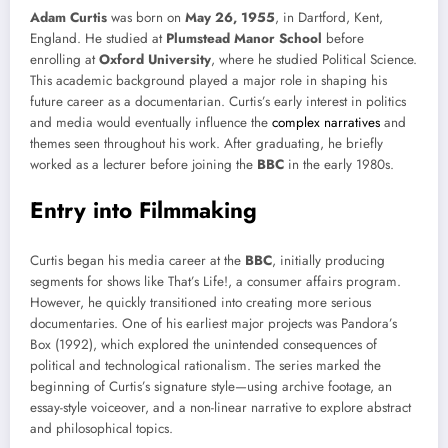
Adam Curtis
was born on
May 26, 1955
, in Dartford, Kent,
England. He studied at
Plumstead Manor School
before
enrolling at
Oxford University
, where he studied Political Science.
This academic background played a major role in shaping his
future career as a documentarian. Curtis’s early interest in politics
and media would eventually influence the
complex narratives
and
themes seen throughout his work. After graduating, he briefly
worked as a lecturer before joining the
BBC
in the early 1980s.
Entry into Filmmaking
Curtis began his media career at the
BBC
, initially producing
segments for shows like That’s Life!, a consumer affairs program.
However, he quickly transitioned into creating more serious
documentaries. One of his earliest major projects was Pandora’s
Box (1992), which explored the unintended consequences of
political and technological rationalism. The series marked the
beginning of Curtis’s signature style—using archive footage, an
essay-style voiceover, and a non-linear narrative to explore abstract
and philosophical topics.