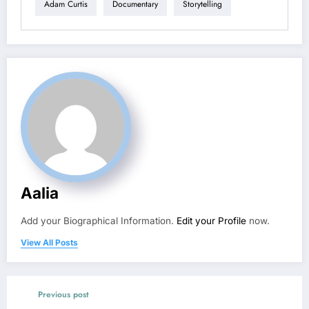
Adam Curtis
Documentary
Storytelling
Aalia
Add your Biographical Information.
Edit your Profile
now.
View All Posts
Previous post