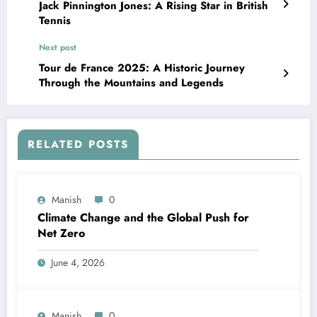
Jack Pinnington Jones: A Rising Star in British
Tennis
Next post
Tour de France 2025: A Historic Journey
Through the Mountains and Legends
RELATED POSTS
Manish
0
Climate Change and the Global Push for
Net Zero
June 4, 2026
Manish
0