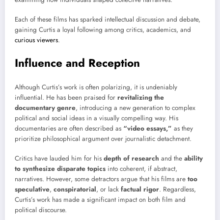
Each of these films has sparked intellectual discussion and debate,
gaining Curtis a loyal following among critics, academics, and
curious viewers
.
Influence and Reception
Although Curtis’s work is often polarizing, it is undeniably
influential. He has been praised for
revitalizing the
documentary genre
, introducing a new generation to complex
political and social ideas in a visually compelling way. His
documentaries are often described as
“video essays,”
as they
prioritize philosophical argument over journalistic detachment.
Critics have lauded him for his
depth of research
and the
ability
to synthesize disparate topics
into coherent, if abstract,
narratives. However, some detractors argue that his films are
too
speculative
,
conspiratorial
, or lack
factual rigor
. Regardless,
Curtis’s work has made a significant impact on both film and
political discourse.