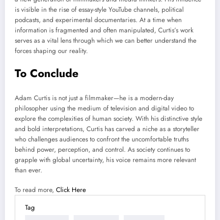
is visible in the rise of essay-style YouTube channels, political
podcasts, and experimental documentaries. At a time when
information is fragmented and often manipulated, Curtis’s work
serves as a vital lens through which we can better understand the
forces shaping our reality.
To Conclude
Adam Curtis is not just a filmmaker—he is a modern-day
philosopher using the medium of television and digital video to
explore the complexities of human society. With his distinctive style
and bold interpretations, Curtis has carved a niche as a storyteller
who challenges audiences to confront the uncomfortable truths
behind power, perception, and control. As society continues to
grapple with global uncertainty, his voice remains more relevant
than ever.
To read more,
Click Here
Tag