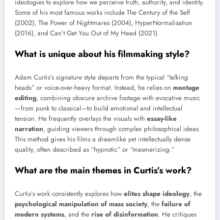
ideologies to explore how we perceive truth, authority, and identity.
Some of his most famous works include The Century of the Self
(2002), The Power of Nightmares (2004), HyperNormalisation
(2016), and Can’t Get You Out of My Head (2021).
What is unique about his filmmaking style?
Adam Curtis’s signature style departs from the typical “talking
heads” or voice-over-heavy format. Instead, he relies on
montage
editing
, combining obscure archive footage with evocative music
—from punk to classical—to build emotional and intellectual
tension. He frequently overlays the visuals with
essay-like
narration
, guiding viewers through complex philosophical ideas.
This method gives his films a dreamlike yet intellectually dense
quality, often described as “hypnotic” or “mesmerizing.”
What are the main themes in Curtis’s work?
Curtis’s work consistently explores how
elites shape ideology
, the
psychological manipulation of mass society
, the
failure of
modern systems
, and the
rise of disinformation
. He critiques