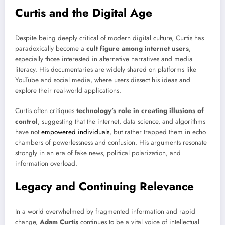
Curtis and the Digital Age
Despite being deeply critical of modern digital culture, Curtis has
paradoxically become a
cult figure among internet users
,
especially those interested in alternative narratives and media
literacy. His documentaries are widely shared on platforms like
YouTube and social media, where users dissect his ideas and
explore their real-world applications.
Curtis often critiques
technology’s role in creating illusions of
control
, suggesting that the internet, data science, and algorithms
have not
empowered individuals
, but rather trapped them in echo
chambers of powerlessness and confusion. His arguments resonate
strongly in an era of fake news, political polarization, and
information overload.
Legacy and Continuing Relevance
In a world overwhelmed by fragmented information and rapid
change,
Adam Curtis
continues to be a vital voice of intellectual