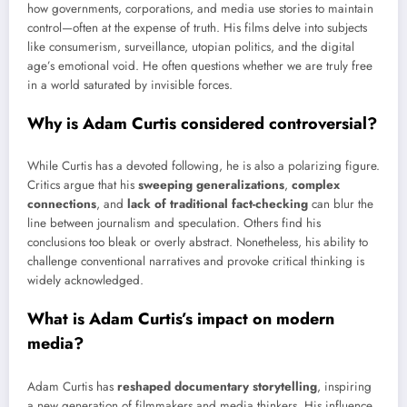
how governments, corporations, and media use stories to maintain
control—often at the expense of truth. His films delve into subjects
like consumerism, surveillance, utopian politics, and the digital
age’s emotional void. He often questions whether we are truly free
in a world saturated by invisible forces.
Why is Adam Curtis considered controversial?
While Curtis has a devoted following, he is also a polarizing figure.
Critics argue that his
sweeping generalizations
,
complex
connections
, and
lack of traditional fact-checking
can blur the
line between journalism and speculation. Others find his
conclusions too bleak or overly abstract. Nonetheless, his ability to
challenge conventional narratives and provoke critical thinking is
widely acknowledged.
What is Adam Curtis’s impact on modern
media?
Adam Curtis has
reshaped documentary storytelling
, inspiring
a new generation of filmmakers and media thinkers. His influence