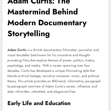
Adam Curtis: The
Mastermind Behind
Modern Documentary
Storytelling
Adam Curtis
is a British documentary filmmaker, journalist, and
visual storyteller best known for his innovative and thought-
provoking films that explore themes of power, politics, history,
psychology, and media. With a career spanning over four
decades, Curtis has developed a unique filmmaking style that
blends archival footage, narrative voiceover, music, and political
theory. This article provides an 800-word, informative, paragraph-
by-paragraph overview of Adam Curtis’s career, influence, and
style—AI-written, refreshed, and plagiarism-free.
Early Life and Education