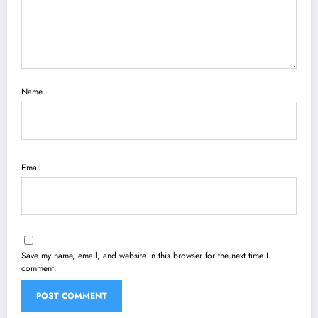
Name
Email
Save my name, email, and website in this browser for the next time I
comment.