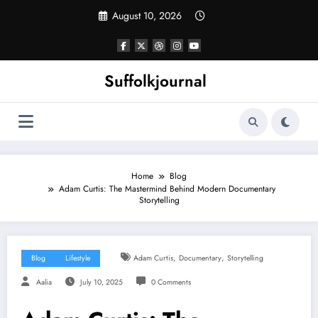
Skip
August 10, 2026
to
content
Suffolkjournal
Home
Blog
Adam Curtis: The Mastermind Behind Modern Documentary
Storytelling
,
,
Blog
Lifestyle
Adam Curtis
Documentary
Storytelling
Aalia
July 10, 2025
0 Comments