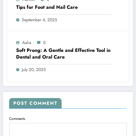
Tips for Foot and Nail Care
September 4, 2025
Aalia
0
Soft Prong: A Gentle and Effective Tool in
Dental and Oral Care
July 20, 2025
POST COMMENT
Comments