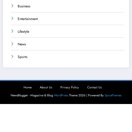
Business
Entertainment
Lifestyle
News
Sports
Home
About Us
Privacy Policy
Contact Us
NewsBlogger - Magazine & Blog
WordPress
Theme 2026 | Powered By
SpiceThemes