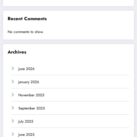
Recent Comments
No comments to show.
Archives
June 2026
January 2026
November 2025
September 2025
July 2025
June 2025