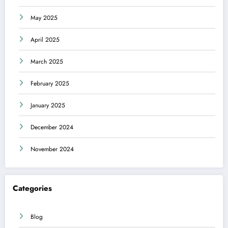
May 2025
April 2025
March 2025
February 2025
January 2025
December 2024
November 2024
Categories
Blog