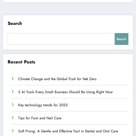
Search
Search
Recent Posts
Climate Change and the Global Push for Net Zero
5 AI Tools Every Small Business Should Be Using Right Now
Key technology trends for 2025
Tips for Foot and Nail Care
Soft Prong: A Gentle and Effective Tool in Dental and Oral Care