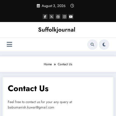
Skip
August 3, 2026
to
content
Suffolkjournal
Home
Contact Us
Contact Us
Feel free to contact us for your any query at
babumanish.kuwar@gmail.com