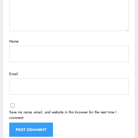
Name
Email
Save my name, email, and website in this browser for the next time I
comment.