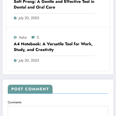
Soft Prong: A Gentle and Effective Tool in
Dental and Oral Care
July 20, 2025
Aalia
0
A4 Notebook: A Versatile Tool for Work,
Study, and Creativity
July 20, 2025
POST COMMENT
Comments