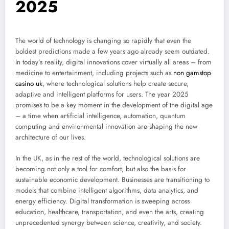
2025
The world of technology is changing so rapidly that even the
boldest predictions made a few years ago already seem outdated.
In today’s reality, digital innovations cover virtually all areas – from
medicine to entertainment, including projects such as
non gamstop
casino uk
, where technological solutions help create secure,
adaptive and intelligent platforms for users. The year 2025
promises to be a key moment in the development of the digital age
– a time when artificial intelligence, automation, quantum
computing and environmental innovation are shaping the new
architecture of our lives.
In the UK, as in the rest of the world, technological solutions are
becoming not only a tool for comfort, but also the basis for
sustainable economic development. Businesses are transitioning to
models that combine intelligent algorithms, data analytics, and
energy efficiency. Digital transformation is sweeping across
education, healthcare, transportation, and even the arts, creating
unprecedented synergy between science, creativity, and society.