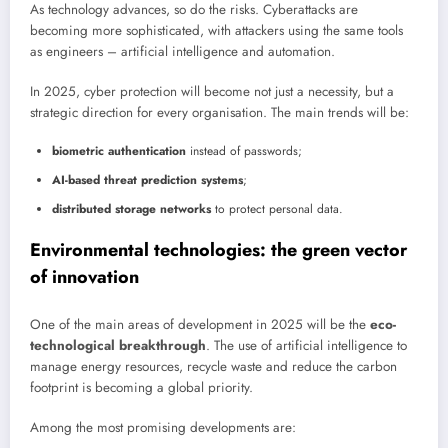
As technology advances, so do the risks. Cyberattacks are
becoming more sophisticated, with attackers using the same tools
as engineers – artificial intelligence and automation.
In 2025, cyber protection will become not just a necessity, but a
strategic direction for every organisation. The main trends will be:
biometric authentication
instead of passwords;
AI-based threat prediction systems
;
distributed storage networks
to protect personal data.
Environmental technologies: the green vector
of innovation
One of the main areas of development in 2025 will be the
eco-
technological breakthrough
. The use of artificial intelligence to
manage energy resources, recycle waste and reduce the carbon
footprint is becoming a global priority.
Among the most promising developments are: