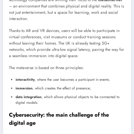
– an environment that combines physical and digital reality. This is
not just entertainment, but a space for learning, work and social
interaction.
Thanks to AR and VR devices, users will be able to participate in
virtual conferences, visit museums or conduct training sessions
without leaving their homes. The UK is already testing 5G+
networks, which provide ultra-low signal latency, paving the way for
a seamless immersion into digital space.
The metaverse is based on three principles:
interactivity
, where the user becomes a participant in events;
immersion
, which creates the effect of presence;
data integration
, which allows physical objects to be connected to
digital models.
Cybersecurity: the main challenge of the
digital age