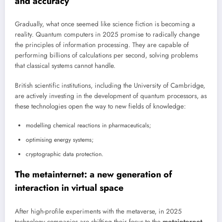
and accuracy
Gradually, what once seemed like science fiction is becoming a
reality. Quantum computers in 2025 promise to radically change
the principles of information processing. They are capable of
performing billions of calculations per second, solving problems
that classical systems cannot handle.
British scientific institutions, including the University of Cambridge,
are actively investing in the development of quantum processors, as
these technologies open the way to new fields of knowledge:
modelling chemical reactions in pharmaceuticals;
optimising energy systems;
cryptographic data protection.
The metainternet: a new generation of
interaction in virtual space
After high-profile experiments with the metaverse, in 2025
technology companies are shifting their focus to the
metainternet