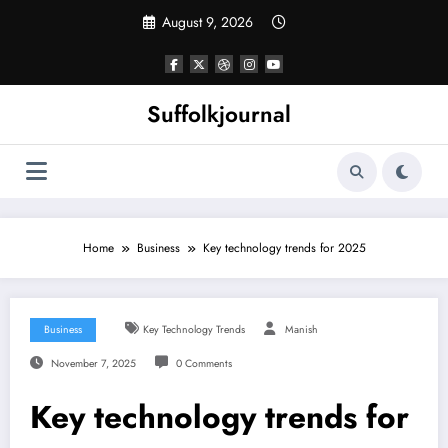
Skip
August 9, 2026
to
content
Suffolkjournal
Home
Business
Key technology trends for 2025
Business
Key Technology Trends
Manish
November 7, 2025
0 Comments
Key technology trends for