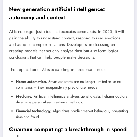
New generation artificial intelligence:
autonomy and context
AI is no longer just a tool that executes commands. In 2025, it will
gain the ability to understand context, respond to user emotions
and adapt to complex situations. Developers are focusing on
creating models that not only analyse data but also form logical
conclusions that can help people make decisions.
The application of AI is expanding in three main areas:
Home automation.
Smart assistants are no longer limited to voice
commands – they independently predict user needs.
Medicine.
Artificial intelligence analyses genetic data, helping doctors
determine personalised treatment methods.
Financial technology.
Algorithms predict market behaviour, preventing
risks and fraud.
Quantum computing: a breakthrough in speed