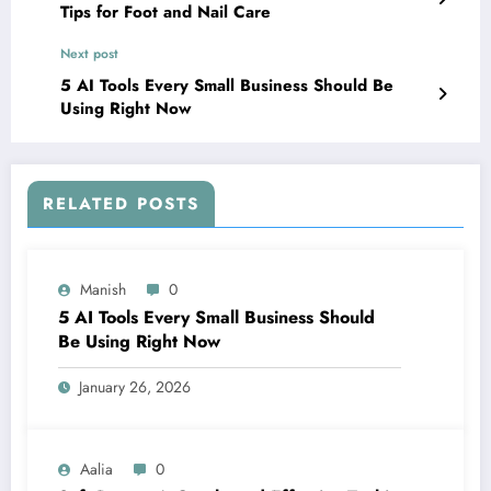
Tips for Foot and Nail Care
Next post
5 AI Tools Every Small Business Should Be
Using Right Now
RELATED POSTS
Manish
0
5 AI Tools Every Small Business Should
Be Using Right Now
January 26, 2026
Aalia
0