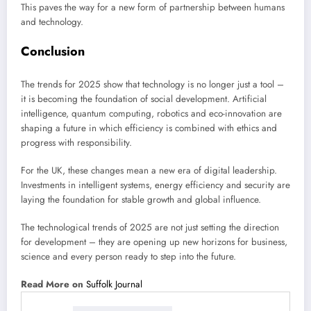
This paves the way for a new form of partnership between humans
and technology.
Conclusion
The trends for 2025 show that technology is no longer just a tool –
it is becoming the foundation of social development. Artificial
intelligence, quantum computing, robotics and eco-innovation are
shaping a future in which efficiency is combined with ethics and
progress with responsibility.
For the UK, these changes mean a new era of digital leadership.
Investments in intelligent systems, energy efficiency and security are
laying the foundation for stable growth and global influence.
The technological trends of 2025 are not just setting the direction
for development – they are opening up new horizons for business,
science and every person ready to step into the future.
Read More on
Suffolk Journal