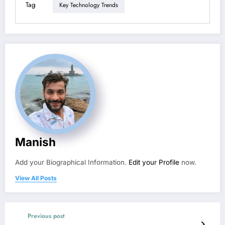
Tag
Key Technology Trends
Manish
Add your Biographical Information.
Edit your Profile
now.
View All Posts
Previous post