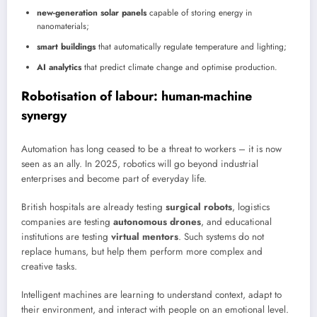
new-generation solar panels
capable of storing energy in
nanomaterials;
smart buildings
that automatically regulate temperature and lighting;
AI analytics
that predict climate change and optimise production.
Robotisation of labour: human-machine
synergy
Automation has long ceased to be a threat to workers – it is now
seen as an ally. In 2025, robotics will go beyond industrial
enterprises and become part of everyday life.
British hospitals are already testing
surgical robots
, logistics
companies are testing
autonomous drones
, and educational
institutions are testing
virtual mentors
. Such systems do not
replace humans, but help them perform more complex and
creative tasks.
Intelligent machines are learning to understand context, adapt to
their environment, and interact with people on an emotional level.