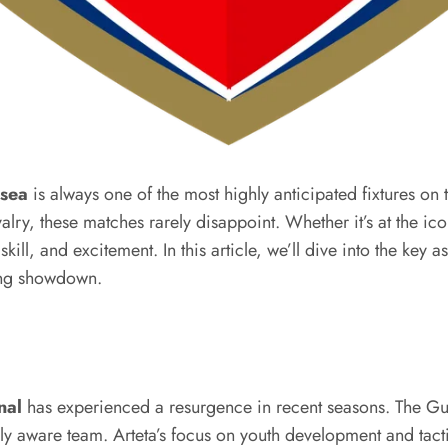
lsea
is always one of the most highly anticipated fixtures on 
alry, these matches rarely disappoint. Whether it’s at the ic
ll, and excitement. In this article, we’ll dive into the key as
ing showdown.
nal
has experienced a resurgence in recent seasons. The Gun
 aware team. Arteta’s focus on youth development and tactic