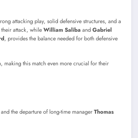
ong attacking play, solid defensive structures, and a
their attack, while
William Saliba
and
Gabriel
rd
, provides the balance needed for both defensive
n, making this match even more crucial for their
and the departure of long-time manager
Thomas