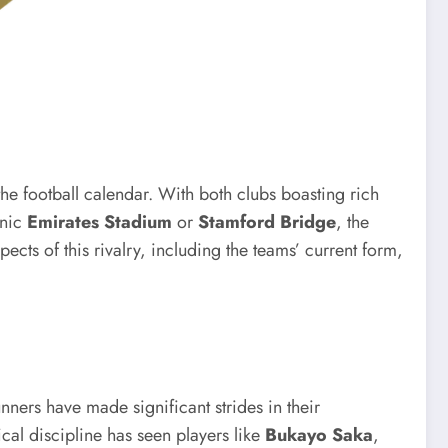
the football calendar. With both clubs boasting rich
onic
Emirates Stadium
or
Stamford Bridge
, the
pects of this rivalry, including the teams’ current form,
ners have made significant strides in their
al discipline has seen players like
Bukayo Saka
,