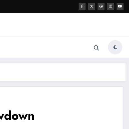
owdown