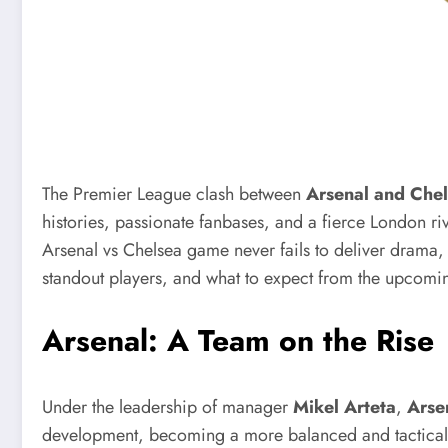
The Premier League clash between
Arsenal and Che
histories, passionate fanbases, and a fierce London riv
Arsenal vs Chelsea game never fails to deliver drama, ski
standout players, and what to expect from the upcom
Arsenal: A Team on the Rise
Under the leadership of manager
Mikel Arteta
,
Arse
development, becoming a more balanced and tactically