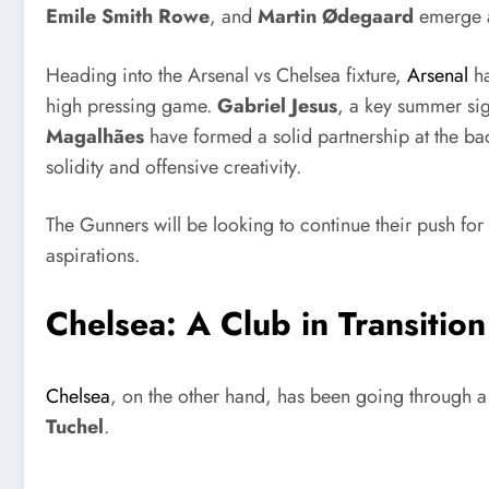
Emile Smith Rowe
, and
Martin Ødegaard
emerge as
Heading into the Arsenal vs Chelsea fixture,
Arsenal
h
high pressing game.
Gabriel Jesus
, a key summer sig
Magalhães
have formed a solid partnership at the ba
solidity and offensive creativity.
The Gunners will be looking to continue their push for
aspirations.
Chelsea: A Club in Transition
Chelsea
, on the other hand, has been going through a 
Tuchel
.