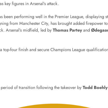
 key figures in Arsenal’s attack.
as been performing well in the Premier League, displaying str
ning from Manchester City, has brought added firepower to 
ck. Arsenal’s midfield, led by
Thomas Partey
and
Ødegaa
 a top-four finish and secure Champions League qualificatio
period of transition following the takeover by
Todd Boehly