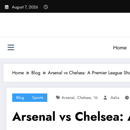
Skip
August 7, 2026
to
content
Home
Home
Blog
Arsenal vs Chelsea: A Premier League S
,
,
Blog
Sports
Arsenal
Chelsea
Vs
Aalia
Arsenal vs Chelsea