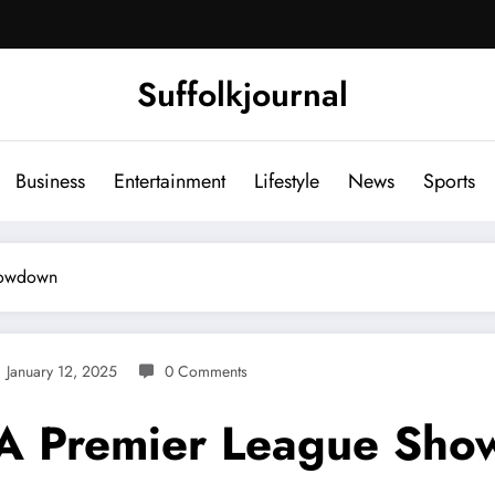
Suffolkjournal
Business
Entertainment
Lifestyle
News
Sports
howdown
January 12, 2025
0 Comments
: A Premier League Sh