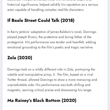
historical significance, helped solidify his reputation as a serious
actor capable of handling complex real-life characters.
If Beale Street Could Talk (2018)
In Barry Jenkins’ adaptation of James Baldwin’s novel, Domingo
played Joseph Rivers, the protective and loving father of the
protagonist. His performance was tender and heartfelt, adding
emotional grounding to the film’s poetic and tragic narrative.
Zola (2020)
Domingo took on a wildly different role in Zola, portraying the
volatile and manipulative pimp, X. The film, based on a viral
Twitter thread, allowed Domingo to show a more menacing and
unpredictable side. His performance was both chilling and
magnetic, earning critical praise and showcasing his range.
Ma Rainey’s Black Bottom (2020)