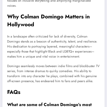
focuses on inclusive storytelling and amplifying marginalized
voices.
Why Colman Domingo Matters in
Hollywood
In a landscape often criticized for lack of diversity, Colman
Domingo stands as a beacon of authenticity, talent, and resilience.
His dedication to portraying layered, meaningful characters—
especially those that highlight Black and LGBTQ+ experiences—
makes him a unique and vital voice in entertainment.
Domingo seamlessly moves between indie films and blockbuster TV
series, from intense dramas to quirky comedies. His ability to
transform into any character he plays, combined with his genuine
off-screen presence, has endeared him to fans and peers alike.
FAQs
What are some of Colman Domingo’s most