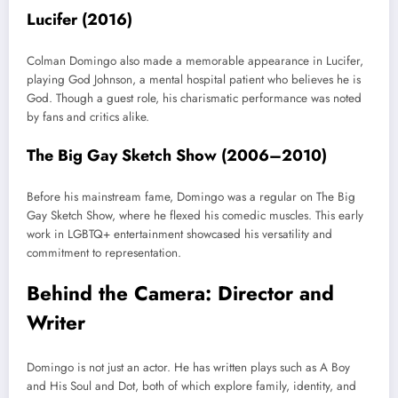
Lucifer (2016)
Colman Domingo also made a memorable appearance in Lucifer,
playing God Johnson, a mental hospital patient who believes he is
God. Though a guest role, his charismatic performance was noted
by fans and critics alike.
The Big Gay Sketch Show (2006–2010)
Before his mainstream fame, Domingo was a regular on The Big
Gay Sketch Show, where he flexed his comedic muscles. This early
work in LGBTQ+ entertainment showcased his versatility and
commitment to representation.
Behind the Camera: Director and
Writer
Domingo is not just an actor. He has written plays such as A Boy
and His Soul and Dot, both of which explore family, identity, and