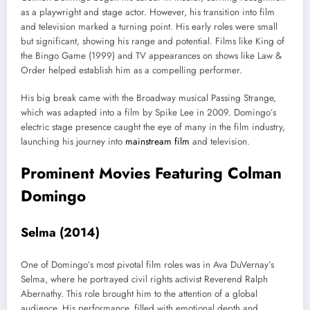
as a playwright and stage actor. However, his transition into film
and television marked a turning point. His early roles were small
but significant, showing his range and potential. Films like King of
the Bingo Game (1999) and TV appearances on shows like Law &
Order helped establish him as a compelling performer.
His big break came with the Broadway musical Passing Strange,
which was adapted into a film by Spike Lee in 2009. Domingo’s
electric stage presence caught the eye of many in the film industry,
launching his journey into
mainstream film
and television.
Prominent Movies Featuring Colman
Domingo
Selma (2014)
One of Domingo’s most pivotal film roles was in Ava DuVernay’s
Selma, where he portrayed civil rights activist Reverend Ralph
Abernathy. This role brought him to the attention of a global
audience. His performance, filled with emotional depth and