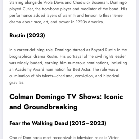
Starring alongside Viola Davis and Chadwick Boseman, Domingo
played Cutler, the trombone player and mediator of the band. His
performance added layers of warmth and tension to this intense
drama about race, art, and power in 1920s America.
Rustin (2023)
In a career-defining role, Domingo starred as Bayard Rustin in the
biographical drama Rustin. His portrayal of the civil rights leader
was widely lauded, earning him numerous nominations, including
an Academy Award nomination for Best Actor. The role was a
culmination of his talents—charisma, conviction, and historical
gravitas.
Colman Domingo TV Shows: Iconic
and Groundbreaking
Fear the Walking Dead (2015–2023)
One of Domingo’s most recognizable television roles is Victor