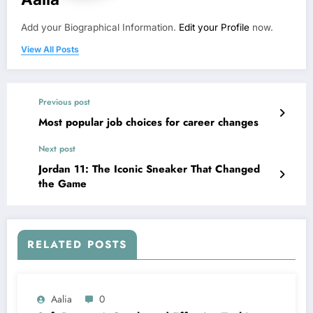
Add your Biographical Information.
Edit your Profile
now.
View All Posts
Previous post
Most popular job choices for career changes
Next post
Jordan 11: The Iconic Sneaker That Changed
the Game
RELATED POSTS
Aalia
0