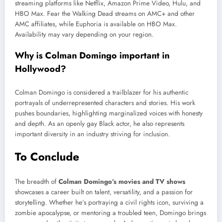
streaming platforms like Netflix, Amazon Prime Video, Hulu, and
HBO Max. Fear the Walking Dead streams on AMC+ and other
AMC affiliates, while Euphoria is available on HBO Max.
Availability may vary depending on your region.
Why is Colman Domingo important in
Hollywood?
Colman Domingo is considered a trailblazer for his authentic
portrayals of underrepresented characters and stories. His work
pushes boundaries, highlighting marginalized voices with honesty
and depth. As an openly gay Black actor, he also represents
important diversity in an industry striving for inclusion.
To Conclude
The breadth of
Colman Domingo’s movies and TV shows
showcases a career built on talent, versatility, and a passion for
storytelling. Whether he’s portraying a civil rights icon, surviving a
zombie apocalypse, or mentoring a troubled teen, Domingo brings