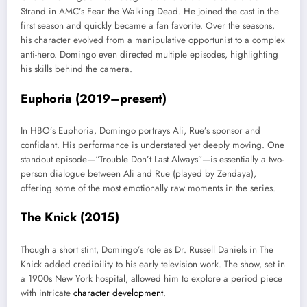
Strand in AMC’s Fear the Walking Dead. He joined the cast in the
first season and quickly became a fan favorite. Over the seasons,
his character evolved from a manipulative opportunist to a complex
anti-hero. Domingo even directed multiple episodes, highlighting
his skills behind the camera.
Euphoria (2019–present)
In HBO’s Euphoria, Domingo portrays Ali, Rue’s sponsor and
confidant. His performance is understated yet deeply moving. One
standout episode—“Trouble Don’t Last Always”—is essentially a two-
person dialogue between Ali and Rue (played by Zendaya),
offering some of the most emotionally raw moments in the series.
The Knick (2015)
Though a short stint, Domingo’s role as Dr. Russell Daniels in The
Knick added credibility to his early television work. The show, set in
a 1900s New York hospital, allowed him to explore a period piece
with intricate
character development
.