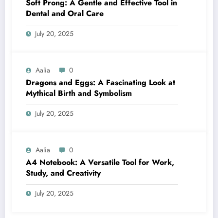
Soft Prong: A Gentle and Effective Tool in
Dental and Oral Care
July 20, 2025
Aalia
0
Dragons and Eggs: A Fascinating Look at
Mythical Birth and Symbolism
July 20, 2025
Aalia
0
A4 Notebook: A Versatile Tool for Work,
Study, and Creativity
July 20, 2025