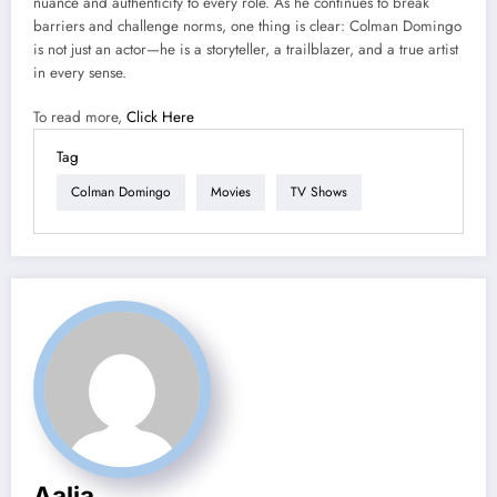
nuance and authenticity to every role. As he continues to break
barriers and challenge norms, one thing is clear: Colman Domingo
is not just an actor—he is a storyteller, a trailblazer, and a true artist
in every sense.
To read more,
Click Here
Tag
Colman Domingo
Movies
TV Shows
Aalia