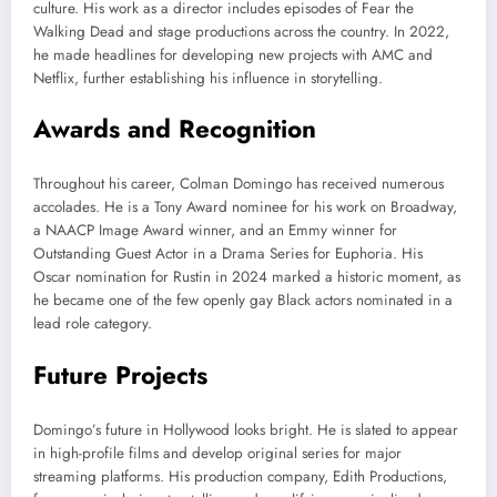
culture. His work as a director includes episodes of Fear the
Walking Dead and stage productions across the country. In 2022,
he made headlines for developing new projects with AMC and
Netflix, further establishing his influence in storytelling.
Awards and Recognition
Throughout his career, Colman Domingo has received numerous
accolades. He is a Tony Award nominee for his work on Broadway,
a NAACP Image Award winner, and an Emmy winner for
Outstanding Guest Actor in a Drama Series for Euphoria. His
Oscar nomination for Rustin in 2024 marked a historic moment, as
he became one of the few openly gay Black actors nominated in a
lead role category.
Future Projects
Domingo’s future in Hollywood looks bright. He is slated to appear
in high-profile films and develop original series for major
streaming platforms. His production company, Edith Productions,