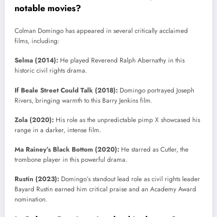
notable movies?
Colman Domingo has appeared in several critically acclaimed
films, including:
Selma (2014):
He played Reverend Ralph Abernathy in this
historic civil rights drama.
If Beale Street Could Talk (2018):
Domingo portrayed Joseph
Rivers, bringing warmth to this Barry Jenkins film.
Zola (2020):
His role as the unpredictable pimp X showcased his
range in a darker, intense film.
Ma Rainey’s Black Bottom (2020):
He starred as Cutler, the
trombone player in this powerful drama.
Rustin (2023):
Domingo’s standout lead role as civil rights leader
Bayard Rustin earned him critical praise and an Academy Award
nomination.