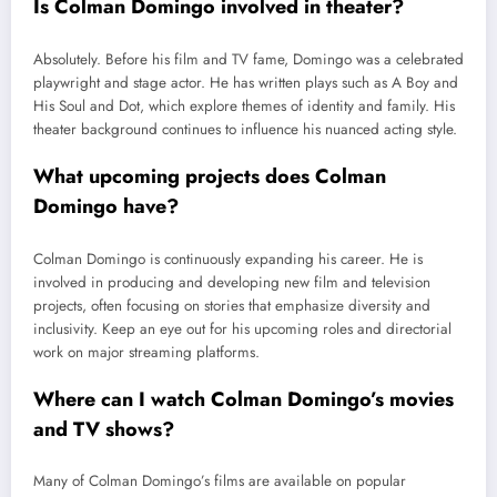
Is Colman Domingo involved in theater?
Absolutely. Before his film and TV fame, Domingo was a celebrated
playwright and stage actor. He has written plays such as A Boy and
His Soul and Dot, which explore themes of identity and family. His
theater background continues to influence his nuanced acting style.
What upcoming projects does Colman
Domingo have?
Colman Domingo is continuously expanding his career. He is
involved in producing and developing new film and television
projects, often focusing on stories that emphasize diversity and
inclusivity. Keep an eye out for his upcoming roles and directorial
work on major streaming platforms.
Where can I watch Colman Domingo’s movies
and TV shows?
Many of Colman Domingo’s films are available on popular