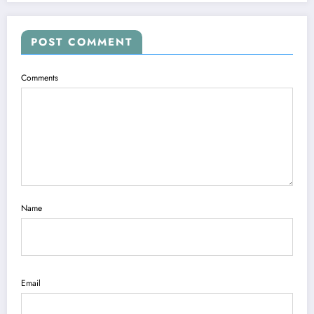
POST COMMENT
Comments
Name
Email