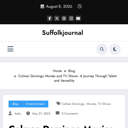
Skip
August 8, 2026
to
content
Suffolkjournal
Home
Blog
Colman Domingo Movies and TV Shows: A Journey Through Talent
and Versatility
,
,
Blog
Entertainment
Colman Domingo
Movies
TV Shows
Aalia
May 27, 2025
0 Comments