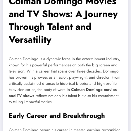
Colman Domingo Movies
and TV Shows: A Journey
Through Talent and
Versatility
Colman Domingo is a dynamic force in the entertainment industry,
known for his powerful performances on both the big screen and
television. With a career that spans over three decades, Domingo
has proven his prowess as an actor, playwright, and director. From
critically acclaimed dramas to historical biopics and high-profile
television series, the body of work in
Colman Domingo movies
and TV shows
reflects not only his talent but also his commitment
to telling impactful stories.
Early Career and Breakthrough
Colman Domingo began his career in theater, earning recognition