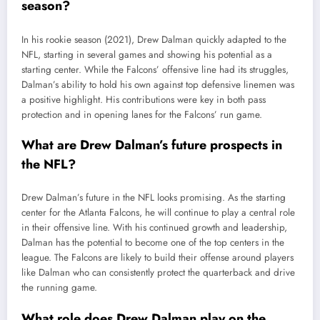
season?
In his rookie season (2021), Drew Dalman quickly adapted to the
NFL, starting in several games and showing his potential as a
starting center. While the Falcons’ offensive line had its struggles,
Dalman’s ability to hold his own against top defensive linemen was
a positive highlight. His contributions were key in both pass
protection and in opening lanes for the Falcons’ run game.
What are Drew Dalman’s future prospects in
the NFL?
Drew Dalman’s future in the NFL looks promising. As the starting
center for the Atlanta Falcons, he will continue to play a central role
in their offensive line. With his continued growth and leadership,
Dalman has the potential to become one of the top centers in the
league. The Falcons are likely to build their offense around players
like Dalman who can consistently protect the quarterback and drive
the running game.
What role does Drew Dalman play on the