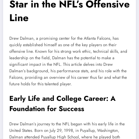
Star in the NFL’s Offensive
Line
Drew Dalman, a promising center for the Atlanta Falcons, has
quickly established himself as one of the key players on their
offensive line. Known for his strong work ethic, technical skills, and
leadership on the field, Dalman has the potential to make a
significant impact in the NFL. This article delves into Drew
Dalman’s background, his performance stats, and his role with the
Falcons, providing an overview of his career thus far and what the
future holds for this talented player.
Early Life and College Career: A
Foundation for Success
Drew Dalman’s journey to the NFL began with his early life in the
United States. Born on July 29, 1998, in Puyallup, Washington,
Dalman attended Puyallup High School, where he played both