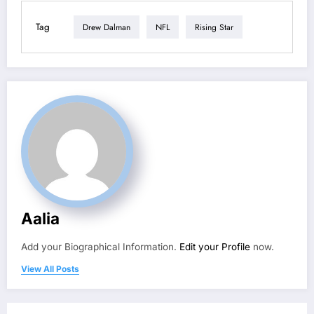
Tag
Drew Dalman
NFL
Rising Star
Aalia
Add your Biographical Information.
Edit your Profile
now.
View All Posts