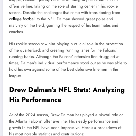
offensive line, taking on the role of starting center in his rookie
season. Despite the challenges that come with transitioning from
college football
to the NFL, Dalman showed great poise and
maturity on the field, gaining the respect of his teammates and
coaches.
His rookie season saw him playing a crucial role in the protection
of the quarterback and creating running lanes for the Falcons’
running backs. Although the Falcons’ offensive line struggled at
times, Dalman’s individual performance stood out as he was able to
hold his own against some of the best defensive linemen in the
league.
Drew Dalman’s NFL Stats: Analyzing
His Performance
As of the 2024 season, Drew Dalman has played a pivotal role on
the Atlanta Falcons’ offensive line. His steady performance and
growth in the NFL have been impressive. Here’s a breakdown of
his most notable statistics and contributions: