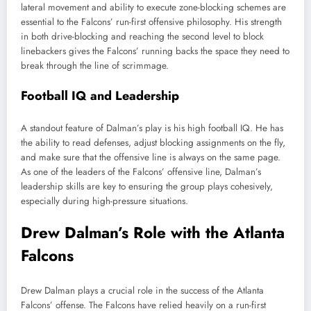
lateral movement and ability to execute zone-blocking schemes are
essential to the Falcons’ run-first offensive philosophy. His strength
in both drive-blocking and reaching the second level to block
linebackers gives the Falcons’ running backs the space they need to
break through the line of scrimmage.
Football IQ and Leadership
A standout feature of Dalman’s play is his high football IQ. He has
the ability to read defenses, adjust blocking assignments on the fly,
and make sure that the offensive line is always on the same page.
As one of the leaders of the Falcons’ offensive line, Dalman’s
leadership skills are key to ensuring the group plays cohesively,
especially during high-pressure situations.
Drew Dalman’s Role with the Atlanta
Falcons
Drew Dalman plays a crucial role in the success of the Atlanta
Falcons’ offense. The Falcons have relied heavily on a run-first