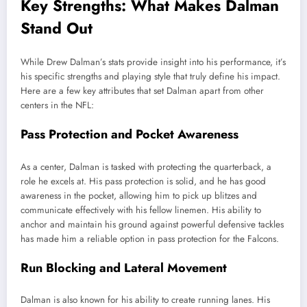
Key Strengths: What Makes Dalman
Stand Out
While Drew Dalman’s stats provide insight into his performance, it’s
his specific strengths and playing style that truly define his impact.
Here are a few key attributes that set Dalman apart from other
centers in the NFL:
Pass Protection and Pocket Awareness
As a center, Dalman is tasked with protecting the quarterback, a
role he excels at. His pass protection is solid, and he has good
awareness in the pocket, allowing him to pick up blitzes and
communicate effectively with his fellow linemen. His ability to
anchor and maintain his ground against powerful defensive tackles
has made him a reliable option in pass protection for the Falcons.
Run Blocking and Lateral Movement
Dalman is also known for his ability to create running lanes. His