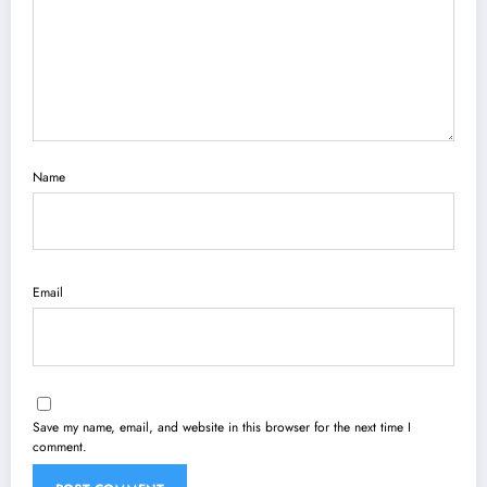
Name
Email
Save my name, email, and website in this browser for the next time I
comment.