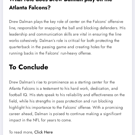
Atlanta Falcons?
Drew Dalman plays the key role of center on the Falcons’ offensive
line, responsible for snapping the ball and blocking defenders. His
leadership and communication skills are vital in ensuring the line
works cohesively. Dalman’s role is critical for both protecting the
quarterback in the passing game and creating holes for the
running backs in the Falcons’ run-heavy offense.
To Conclude
Drew Dalman’s rise to prominence as a starting center for the
Atlanta Falcons is a testament to his hard work, dedication, and
football IQ. His stats speak to his reliability and effectiveness on the
field, while his strengths in pass protection and run blocking
highlight his importance to the Falcons’ offense. With a promising
career ahead, Dalman is poised to continue making a significant
impact in the NFL for years to come.
To read more,
Click Here