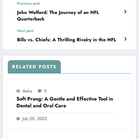
Previous post
John Wolford: The Journey of an NFL
Quarterback
Next post
Bills vs. Chiefs: A Thrilling Rivalry in the NFL
RELATED POSTS
Aalia
0
Soft Prong: A Gentle and Effective Tool in
Dental and Oral Care
July 20, 2025