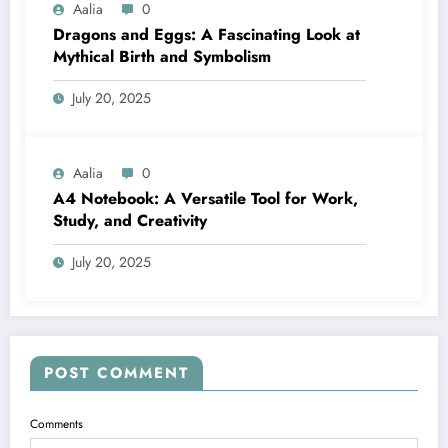
Aalia
0
Dragons and Eggs: A Fascinating Look at
Mythical Birth and Symbolism
July 20, 2025
Aalia
0
A4 Notebook: A Versatile Tool for Work,
Study, and Creativity
July 20, 2025
POST COMMENT
Comments