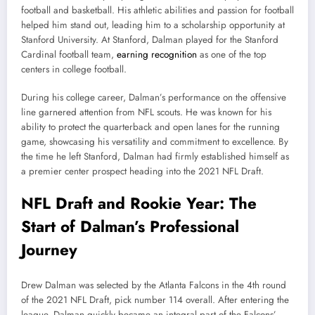
football and basketball. His athletic abilities and passion for football
helped him stand out, leading him to a scholarship opportunity at
Stanford University. At Stanford, Dalman played for the Stanford
Cardinal football team,
earning recognition
as one of the top
centers in college football.
During his college career, Dalman’s performance on the offensive
line garnered attention from NFL scouts. He was known for his
ability to protect the quarterback and open lanes for the running
game, showcasing his versatility and commitment to excellence. By
the time he left Stanford, Dalman had firmly established himself as
a premier center prospect heading into the 2021 NFL Draft.
NFL Draft and Rookie Year: The
Start of Dalman’s Professional
Journey
Drew Dalman was selected by the Atlanta Falcons in the 4th round
of the 2021 NFL Draft, pick number 114 overall. After entering the
league, Dalman quickly became an integral part of the Falcons’