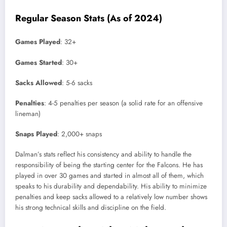
Regular Season Stats (As of 2024)
Games Played
: 32+
Games Started
: 30+
Sacks Allowed
: 5-6 sacks
Penalties
: 4-5 penalties per season (a solid rate for an offensive
lineman)
Snaps Played
: 2,000+ snaps
Dalman’s stats reflect his consistency and ability to handle the
responsibility of being the starting center for the Falcons. He has
played in over 30 games and started in almost all of them, which
speaks to his durability and dependability. His ability to minimize
penalties and keep sacks allowed to a relatively low number shows
his strong technical skills and discipline on the field.