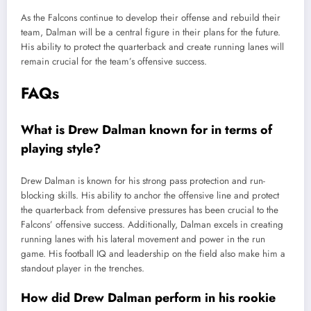
As the Falcons continue to develop their offense and rebuild their
team, Dalman will be a central figure in their plans for the future.
His ability to protect the quarterback and create running lanes will
remain crucial for the team’s offensive success.
FAQs
What is Drew Dalman known for in terms of
playing style?
Drew Dalman is known for his strong pass protection and run-
blocking skills. His ability to anchor the offensive line and protect
the quarterback from defensive pressures has been crucial to the
Falcons’ offensive success. Additionally, Dalman excels in creating
running lanes with his lateral movement and power in the run
game. His football IQ and leadership on the field also make him a
standout player in the trenches.
How did Drew Dalman perform in his rookie