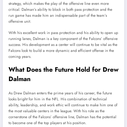
strategy, which makes the play of the offensive line even more
critical. Dalman’s ability to block in both pass protection and the
run game has made him an indispensable part of the team’s
offensive unit.
With his excellent work in pass protection and his ability to open up
running lanes, Dalman is a key component of the Falcons’ offensive
success. His development as a center will continue to be vital as the
Falcons look to build a more dynamic and efficient offense in the
coming years.
What Does the Future Hold for Drew
Dalman
As Drew Dalman enters the prime years of his career, the future
looks bright for him in the NFL. His combination of technical
ability, leadership, and work ethic will continue to make him one of
the most valuable centers in the league. With his role as the
cornerstone of the Falcons’ offensive line, Dalman has the potential
to become one of the top players at his position.