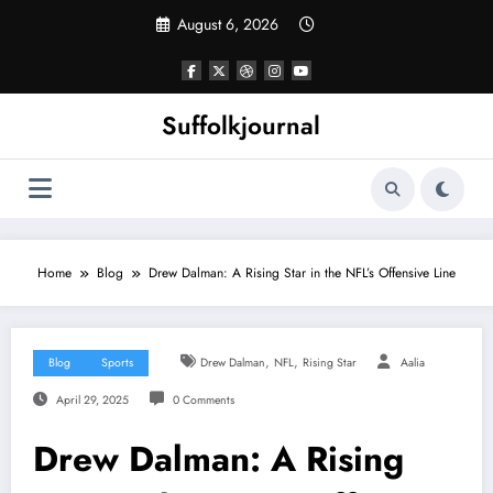
Skip
August 6, 2026
to
content
Suffolkjournal
Home
Blog
Drew Dalman: A Rising Star in the NFL’s Offensive Line
,
,
Blog
Sports
Drew Dalman
NFL
Rising Star
Aalia
April 29, 2025
0 Comments
Drew Dalman: A Rising