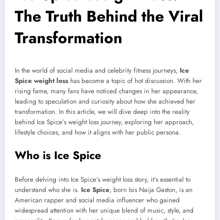
The Truth Behind the Viral
Transformation
In the world of social media and celebrity fitness journeys,
Ice
Spice weight loss
has become a topic of hot discussion. With her
rising fame, many fans have noticed changes in her appearance,
leading to speculation and curiosity about how she achieved her
transformation. In this article, we will dive deep into the reality
behind Ice Spice’s weight loss journey, exploring her approach,
lifestyle choices, and how it aligns with her public persona.
Who is Ice Spice
Before delving into Ice Spice’s weight loss story, it’s essential to
understand who she is.
Ice Spice
, born Isis Naija Gaston, is an
American rapper and social media influencer who gained
widespread attention with her unique blend of music, style, and