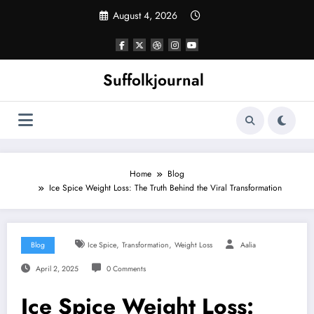
Skip
August 4, 2026
to
content
Suffolkjournal
Home
Blog
Ice Spice Weight Loss: The Truth Behind the Viral Transformation
,
,
Blog
Ice Spice
Transformation
Weight Loss
Aalia
April 2, 2025
0 Comments
Ice Spice Weight Loss: