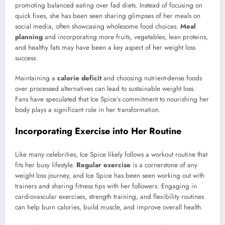
promoting balanced eating over fad diets. Instead of focusing on
quick fixes, she has been seen sharing glimpses of her meals on
social media, often showcasing wholesome food choices.
Meal
planning
and incorporating more fruits, vegetables, lean proteins,
and healthy fats may have been a key aspect of her weight loss
success.
Maintaining a
calorie deficit
and choosing nutrient-dense foods
over processed alternatives can lead to sustainable weight loss.
Fans have speculated that Ice Spice’s commitment to nourishing her
body plays a significant role in her transformation.
Incorporating Exercise into Her Routine
Like many celebrities, Ice Spice likely follows a workout routine that
fits her busy lifestyle.
Regular exercise
is a cornerstone of any
weight loss journey, and Ice Spice has been seen working out with
trainers and sharing fitness tips with her followers. Engaging in
cardiovascular exercises, strength training, and flexibility routines
can help burn calories, build muscle, and improve overall health.