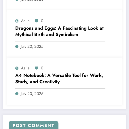
Aalia
0
Dragons and Eggs: A Fascinating Look at
Mythical Birth and Symbolism
July 20, 2025
Aalia
0
A4 Notebook: A Versatile Tool for Work,
Study, and Creativity
July 20, 2025
POST COMMENT