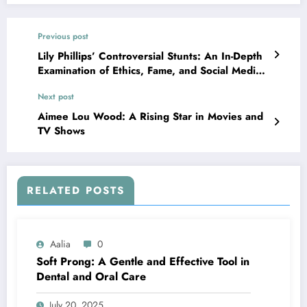
Previous post
Lily Phillips’ Controversial Stunts: An In-Depth
Examination of Ethics, Fame, and Social Media’s
Impact
Next post
Aimee Lou Wood: A Rising Star in Movies and
TV Shows
RELATED POSTS
Aalia
0
Soft Prong: A Gentle and Effective Tool in
Dental and Oral Care
July 20, 2025