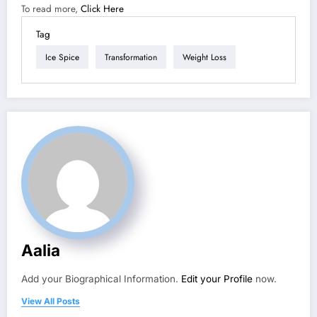
To read more,
Click Here
Tag
Ice Spice
Transformation
Weight Loss
Aalia
Add your Biographical Information.
Edit your Profile
now.
View All Posts