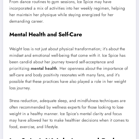
From dance routines to gym sessions, Ice Spice may have
incorporated a mix of activities into her weekly regimen, helping
her maintain her physique while staying energized for her
demanding career.
Mental Health and Self-Care
Weight loss is not just about physical transformation; it’s about the
mindset and emotional well-being that come with it. Ice Spice has
been candid about her journey toward self-acceptance and
prioritizing
mental health
. Her openness about the importance of
self-care and body positivity resonates with many fans, and it’s
possible that these practices have also played a role in her weight
loss journey.
Stress reduction, adequate sleep, and mindfulness techniques are
often recommended by wellness experts for those looking to lose
weight in a healthy manner. Ice Spice’s mental clarity and focus
may have allowed her to make healthier decisions when it comes to
food, exercise, and lifestyle.