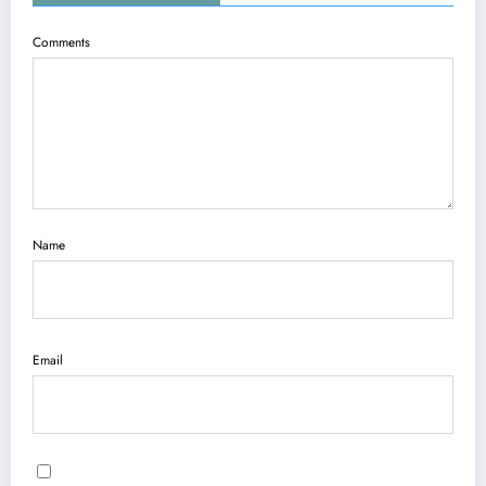
Comments
Name
Email