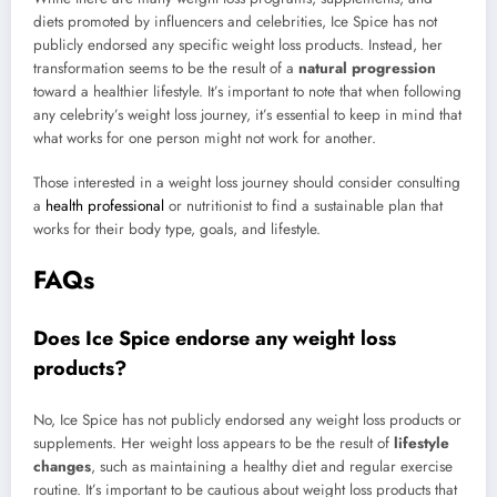
diets promoted by influencers and celebrities, Ice Spice has not
publicly endorsed any specific weight loss products. Instead, her
transformation seems to be the result of a
natural progression
toward a healthier lifestyle. It’s important to note that when following
any celebrity’s weight loss journey, it’s essential to keep in mind that
what works for one person might not work for another.
Those interested in a weight loss journey should consider consulting
a
health professional
or nutritionist to find a sustainable plan that
works for their body type, goals, and lifestyle.
FAQs
Does Ice Spice endorse any weight loss
products?
No, Ice Spice has not publicly endorsed any weight loss products or
supplements. Her weight loss appears to be the result of
lifestyle
changes
, such as maintaining a healthy diet and regular exercise
routine. It’s important to be cautious about weight loss products that