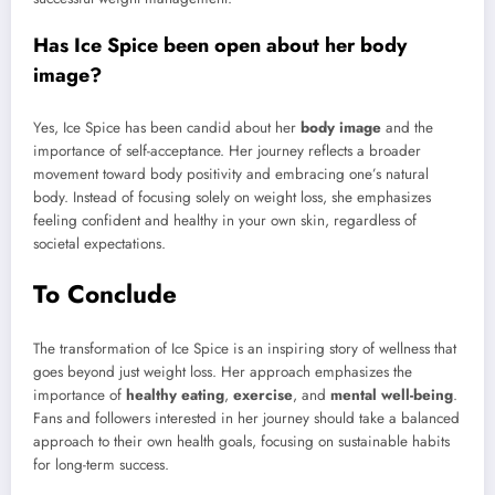
Has Ice Spice been open about her body
image?
Yes, Ice Spice has been candid about her
body image
and the
importance of self-acceptance. Her journey reflects a broader
movement toward body positivity and embracing one’s natural
body. Instead of focusing solely on weight loss, she emphasizes
feeling confident and healthy in your own skin, regardless of
societal expectations.
To Conclude
The transformation of Ice Spice is an inspiring story of wellness that
goes beyond just weight loss. Her approach emphasizes the
importance of
healthy eating
,
exercise
, and
mental well-being
.
Fans and followers interested in her journey should take a balanced
approach to their own health goals, focusing on sustainable habits
for long-term success.