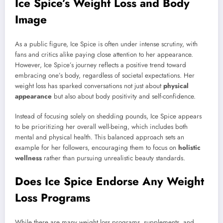
Ice Spice’s Weight Loss and Body
Image
As a public figure, Ice Spice is often under intense scrutiny, with
fans and critics alike paying close attention to her appearance.
However, Ice Spice’s journey reflects a positive trend toward
embracing one’s body, regardless of societal expectations. Her
weight loss has sparked conversations not just about
physical
appearance
but also about body positivity and self-confidence.
Instead of focusing solely on shedding pounds, Ice Spice appears
to be prioritizing her overall well-being, which includes both
mental and physical health. This balanced approach sets an
example for her followers, encouraging them to focus on
holistic
wellness
rather than pursuing unrealistic beauty standards.
Does Ice Spice Endorse Any Weight
Loss Programs
While there are many weight loss programs, supplements, and