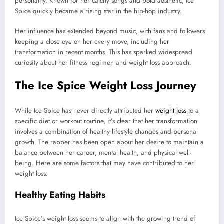
personality. Known for her catchy songs and bold aesthetic, Ice
Spice quickly became a rising star in the hip-hop industry.
Her influence has extended beyond music, with fans and followers
keeping a close eye on her every move, including her
transformation in recent months. This has sparked widespread
curiosity about her fitness regimen and weight loss approach.
The Ice Spice Weight Loss Journey
While Ice Spice has never directly attributed her
weight loss
to a
specific diet or workout routine, it’s clear that her transformation
involves a combination of healthy lifestyle changes and personal
growth. The rapper has been open about her desire to maintain a
balance between her career, mental health, and physical well-
being. Here are some factors that may have contributed to her
weight loss:
Healthy Eating Habits
Ice Spice’s weight loss seems to align with the growing trend of