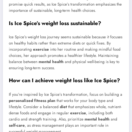
promise quick results, as Ice Spice’s transformation emphasizes the
importance of sustainable, long-term health choices.
Is Ice Spice’s weight loss sustainable?
Ice Spice’s weight loss journey seems sustainable because it focuses
on healthy habits rather than extreme diets or quick fixes. By
incorporating
exercise
into her routine and making mindful food
choices, her approach promotes a healthier lifestyle. Maintaining
balance between
mental health
and physical well-being is key to
ensuring long-term success.
How can I achieve weight loss like Ice Spice?
If you’re inspired by Ice Spice’s transformation, focus on building a
personalized fitness plan
that works for your body type and
lifestyle. Consider a balanced
diet
that emphasizes whole, nutrient-
dense foods and engage in regular
exercise
, including both
cardio and strength training. Also, prioritize
mental health
and
self-care
, as stress management plays an important role in
successful weight management.