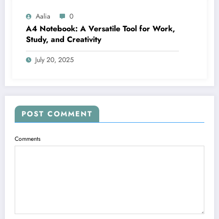
Aalia
0
A4 Notebook: A Versatile Tool for Work,
Study, and Creativity
July 20, 2025
POST COMMENT
Comments