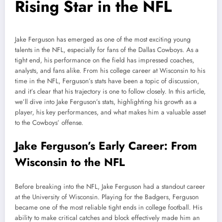
Rising Star in the NFL
Jake Ferguson has emerged as one of the most exciting young
talents in the NFL, especially for fans of the Dallas Cowboys. As a
tight end, his performance on the field has impressed coaches,
analysts, and fans alike. From his college career at Wisconsin to his
time in the NFL, Ferguson’s stats have been a topic of discussion,
and it’s clear that his trajectory is one to follow closely. In this article,
we’ll dive into Jake Ferguson’s stats, highlighting his growth as a
player, his key performances, and what makes him a valuable asset
to the Cowboys’ offense.
Jake Ferguson’s Early Career: From
Wisconsin to the NFL
Before breaking into the NFL, Jake Ferguson had a standout career
at the University of Wisconsin. Playing for the Badgers, Ferguson
became one of the most reliable tight ends in college football. His
ability to make critical catches and block effectively made him an