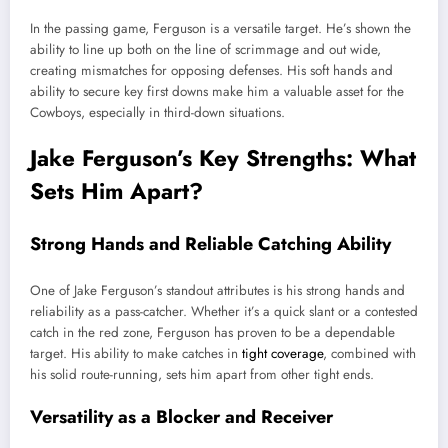
In the passing game, Ferguson is a versatile target. He’s shown the
ability to line up both on the line of scrimmage and out wide,
creating mismatches for opposing defenses. His soft hands and
ability to secure key first downs make him a valuable asset for the
Cowboys, especially in third-down situations.
Jake Ferguson’s Key Strengths: What
Sets Him Apart?
Strong Hands and Reliable Catching Ability
One of Jake Ferguson’s standout attributes is his strong hands and
reliability as a pass-catcher. Whether it’s a quick slant or a contested
catch in the red zone, Ferguson has proven to be a dependable
target. His ability to make catches in
tight coverage
, combined with
his solid route-running, sets him apart from other tight ends.
Versatility as a Blocker and Receiver