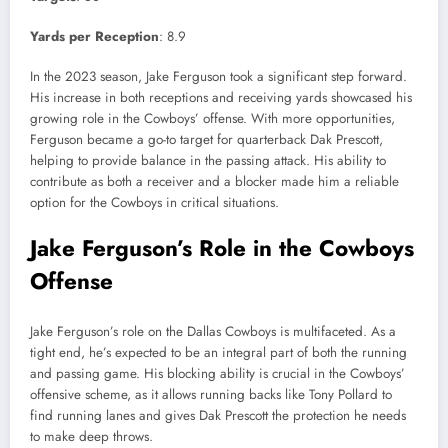
Yards per Reception
: 8.9
In the 2023 season, Jake Ferguson took a significant step forward.
His increase in both receptions and receiving yards showcased his
growing role in the Cowboys’ offense. With more opportunities,
Ferguson became a go-to target for quarterback Dak Prescott,
helping to provide balance in the passing attack. His ability to
contribute as both a receiver and a blocker made him a reliable
option for the Cowboys in critical situations.
Jake Ferguson’s Role in the Cowboys
Offense
Jake Ferguson’s role on the Dallas Cowboys is multifaceted. As a
tight end, he’s expected to be an integral part of both the running
and passing game. His blocking ability is crucial in the Cowboys’
offensive scheme, as it allows running backs like Tony Pollard to
find running lanes and gives Dak Prescott the protection he needs
to make deep throws.