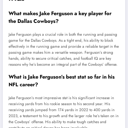
What makes Jake Ferguson a key player for
the Dallas Cowboys?
Jake Ferguson plays a crucial role in both the running and passing
game for the Dallas Cowboys. As a tight end, his ability to block
effectively in the running game and provide a reliable target in the
passing game makes him a versatile weapon. Ferguson’s strong
hands, ability to secure critical catches, and football IQ are key
reasons why he’s become an integral part of the Cowboys’ offense.
What is Jake Ferguson’s best stat so far in his
NFL career?
Jake Ferguson’s most impressive stat is his significant increase in
receiving yards from his rookie season to his second year. His
receiving yards jumped from 174 yards in 2022 to 400 yards in
2023, a testament to his growth and the larger role he’s taken on in
the Cowboys’ offense. His ability to make tough catches and
contribute on critical downs has been invaluable.