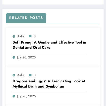
RELATED POSTS
Aalia
0
Soft Prong: A Gentle and Effective Tool in
Dental and Oral Care
July 20, 2025
Aalia
0
Dragons and Eggs: A Fascinating Look at
Mythical Birth and Symbolism
July 20, 2025