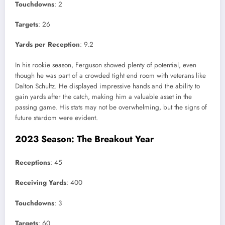
Touchdowns
: 2
Targets
: 26
Yards per Reception
: 9.2
In his rookie season, Ferguson showed plenty of potential, even
though he was part of a crowded tight end room with veterans like
Dalton Schultz. He displayed impressive hands and the ability to
gain yards after the catch, making him a valuable asset in the
passing game. His stats may not be overwhelming, but the signs of
future stardom were evident.
2023 Season: The Breakout Year
Receptions
: 45
Receiving Yards
: 400
Touchdowns
: 3
Targets
: 60