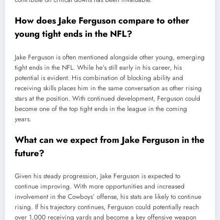
How does Jake Ferguson compare to other
young tight ends in the NFL?
Jake Ferguson is often mentioned alongside other young, emerging
tight ends in the NFL. While he’s still early in his career, his
potential is evident. His combination of blocking ability and
receiving skills places him in the same conversation as other rising
stars at the position. With continued development, Ferguson could
become one of the top tight ends in the league in the coming
years.
What can we expect from Jake Ferguson in the
future?
Given his steady progression, Jake Ferguson is expected to
continue improving. With more opportunities and increased
involvement in the Cowboys’ offense, his stats are likely to continue
rising. If his trajectory continues, Ferguson could potentially reach
over 1,000 receiving yards and become a key offensive weapon