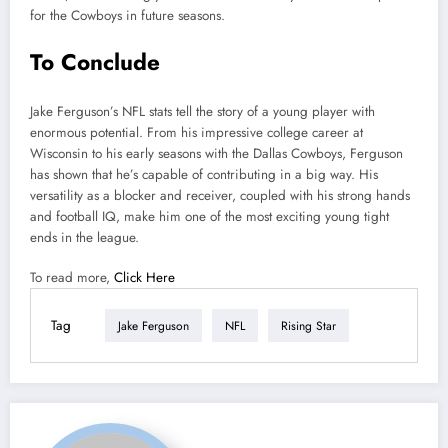
for the Cowboys in future seasons.
To Conclude
Jake Ferguson’s NFL stats tell the story of a young player with
enormous potential. From his impressive college career at
Wisconsin to his early seasons with the Dallas Cowboys, Ferguson
has shown that he’s capable of contributing in a big way. His
versatility as a blocker and receiver, coupled with his strong hands
and football IQ, make him one of the most exciting young tight
ends in the league.
To read more,
Click Here
Tag
Jake Ferguson
NFL
Rising Star