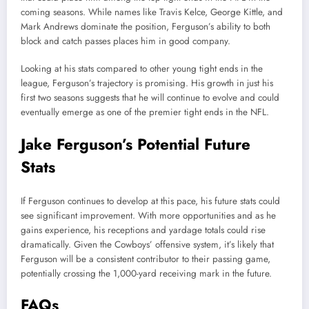
coming seasons. While names like Travis Kelce, George Kittle, and
Mark Andrews dominate the position, Ferguson’s ability to both
block and catch passes places him in good company.
Looking at his stats compared to other young tight ends in the
league, Ferguson’s trajectory is promising. His growth in just his
first two seasons suggests that he will continue to evolve and could
eventually emerge as one of the premier tight ends in the NFL.
Jake Ferguson’s Potential Future
Stats
If Ferguson continues to develop at this pace, his future stats could
see significant improvement. With more opportunities and as he
gains experience, his receptions and yardage totals could rise
dramatically. Given the Cowboys’ offensive system, it’s likely that
Ferguson will be a consistent contributor to their passing game,
potentially crossing the 1,000-yard receiving mark in the future.
FAQs