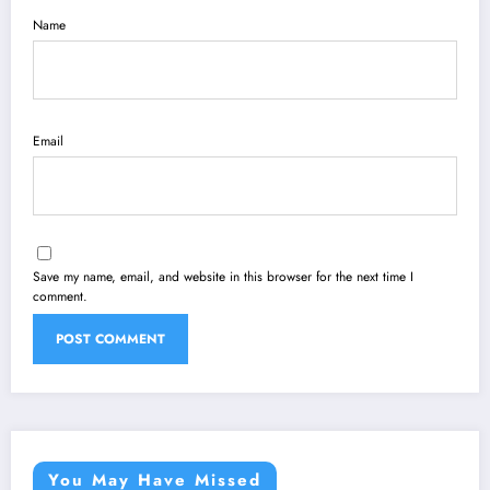
Name
Email
Save my name, email, and website in this browser for the next time I
comment.
You May Have Missed