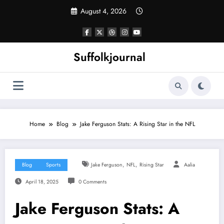
Skip
August 4, 2026
to
content
Suffolkjournal
Home
Blog
Jake Ferguson Stats: A Rising Star in the NFL
,
,
Blog
Sports
Jake Ferguson
NFL
Rising Star
Aalia
April 18, 2025
0 Comments
Jake Ferguson Stats: A