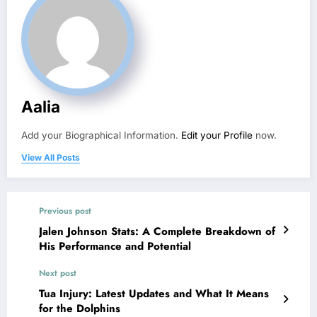
Aalia
Add your Biographical Information.
Edit your Profile
now.
View All Posts
Previous post
Jalen Johnson Stats: A Complete Breakdown of
His Performance and Potential
Next post
Tua Injury: Latest Updates and What It Means
for the Dolphins