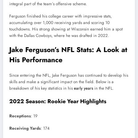
integral part of the team’s offensive scheme.
Ferguson finished his college career with impressive stats,
accumulating over 1,000 receiving yards and scoring 10
touchdowns. His strong showing at Wisconsin earned him a spot
with the Dallas Cowboys, where he was drafted in 2022.
Jake Ferguson’s NFL Stats: A Look at
His Performance
Since entering the NFL, Jake Ferguson has continued to develop his
skills and make a significant impact on the field. Below is a
breakdown of his key statistics in his
early years
in the NFL.
2022 Season: Rookie Year Highlights
Receptions
: 19
Receiving Yards
: 174