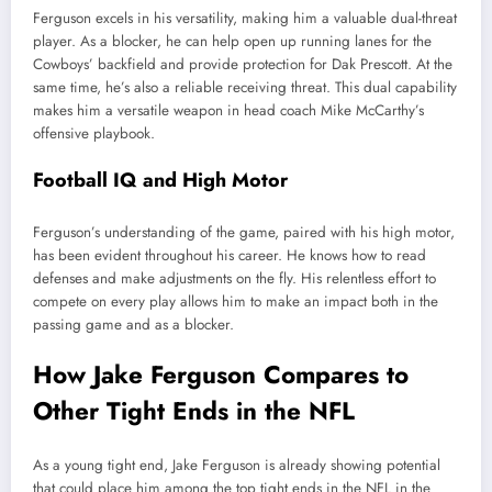
Ferguson excels in his versatility, making him a valuable dual-threat
player. As a blocker, he can help open up running lanes for the
Cowboys’ backfield and provide protection for Dak Prescott. At the
same time, he’s also a reliable receiving threat. This dual capability
makes him a versatile weapon in head coach Mike McCarthy’s
offensive playbook.
Football IQ and High Motor
Ferguson’s understanding of the game, paired with his high motor,
has been evident throughout his career. He knows how to read
defenses and make adjustments on the fly. His relentless effort to
compete on every play allows him to make an impact both in the
passing game and as a blocker.
How Jake Ferguson Compares to
Other Tight Ends in the NFL
As a young tight end, Jake Ferguson is already showing potential
that could place him among the top tight ends in the NFL in the