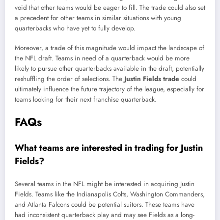
void that other teams would be eager to fill. The trade could also set
a precedent for other teams in similar situations with young
quarterbacks who have yet to fully develop.
Moreover, a trade of this magnitude would impact the landscape of
the NFL draft. Teams in need of a quarterback would be more
likely to pursue other quarterbacks available in the draft, potentially
reshuffling the order of selections. The
Justin Fields trade
could
ultimately influence the future trajectory of the league, especially for
teams looking for their next franchise quarterback.
FAQs
What teams are interested in trading for Justin
Fields?
Several teams in the NFL might be interested in acquiring Justin
Fields. Teams like the Indianapolis Colts, Washington Commanders,
and Atlanta Falcons could be potential suitors. These teams have
had inconsistent quarterback play and may see Fields as a long-