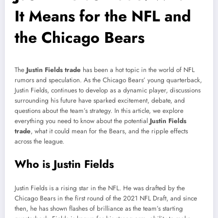
It Means for the NFL and
the Chicago Bears
The
Justin Fields trade
has been a hot topic in the world of NFL
rumors and speculation. As the Chicago Bears’ young quarterback,
Justin Fields, continues to develop as a dynamic player, discussions
surrounding his future have sparked excitement, debate, and
questions about the team’s strategy. In this article, we explore
everything you need to know about the potential
Justin Fields
trade
, what it could mean for the Bears, and the ripple effects
across the league.
Who is Justin Fields
Justin Fields is a rising star in the NFL. He was drafted by the
Chicago Bears in the first round of the 2021 NFL Draft, and since
then, he has shown flashes of brilliance as the team’s starting