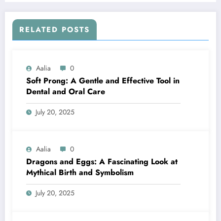
RELATED POSTS
Aalia
0
Soft Prong: A Gentle and Effective Tool in
Dental and Oral Care
July 20, 2025
Aalia
0
Dragons and Eggs: A Fascinating Look at
Mythical Birth and Symbolism
July 20, 2025