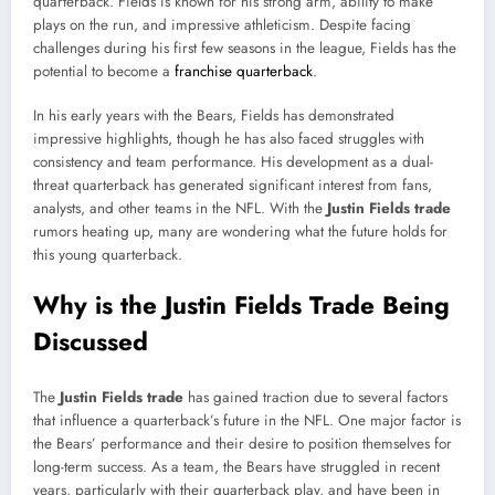
quarterback. Fields is known for his strong arm, ability to make
plays on the run, and impressive athleticism. Despite facing
challenges during his first few seasons in the league, Fields has the
potential to become a
franchise quarterback
.
In his early years with the Bears, Fields has demonstrated
impressive highlights, though he has also faced struggles with
consistency and team performance. His development as a dual-
threat quarterback has generated significant interest from fans,
analysts, and other teams in the NFL. With the
Justin Fields trade
rumors heating up, many are wondering what the future holds for
this young quarterback.
Why is the Justin Fields Trade Being
Discussed
The
Justin Fields trade
has gained traction due to several factors
that influence a quarterback’s future in the NFL. One major factor is
the Bears’ performance and their desire to position themselves for
long-term success. As a team, the Bears have struggled in recent
years, particularly with their quarterback play, and have been in