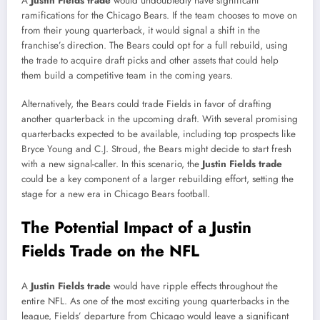
A
Justin Fields trade
would undoubtedly have significant
ramifications for the Chicago Bears. If the team chooses to move on
from their young quarterback, it would signal a shift in the
franchise’s direction. The Bears could opt for a full rebuild, using
the trade to acquire draft picks and other assets that could help
them build a competitive team in the coming years.
Alternatively, the Bears could trade Fields in favor of drafting
another quarterback in the upcoming draft. With several promising
quarterbacks expected to be available, including top prospects like
Bryce Young and C.J. Stroud, the Bears might decide to start fresh
with a new signal-caller. In this scenario, the
Justin Fields trade
could be a key component of a larger rebuilding effort, setting the
stage for a new era in Chicago Bears football.
The Potential Impact of a Justin
Fields Trade on the NFL
A
Justin Fields trade
would have ripple effects throughout the
entire NFL. As one of the most exciting young quarterbacks in the
league, Fields’ departure from Chicago would leave a significant