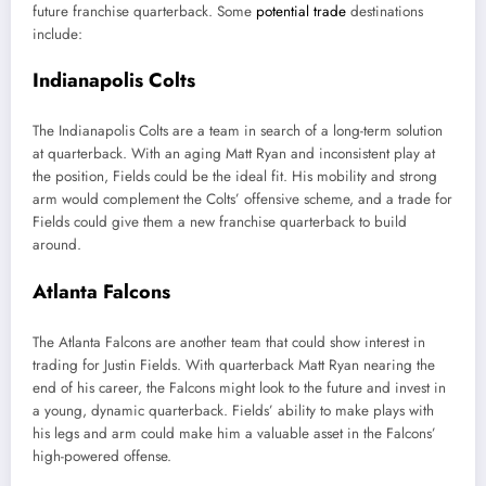
future franchise quarterback. Some
potential trade
destinations
include:
Indianapolis Colts
The Indianapolis Colts are a team in search of a long-term solution
at quarterback. With an aging Matt Ryan and inconsistent play at
the position, Fields could be the ideal fit. His mobility and strong
arm would complement the Colts’ offensive scheme, and a trade for
Fields could give them a new franchise quarterback to build
around.
Atlanta Falcons
The Atlanta Falcons are another team that could show interest in
trading for Justin Fields. With quarterback Matt Ryan nearing the
end of his career, the Falcons might look to the future and invest in
a young, dynamic quarterback. Fields’ ability to make plays with
his legs and arm could make him a valuable asset in the Falcons’
high-powered offense.