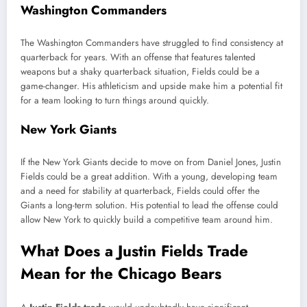
Washington Commanders
The Washington Commanders have struggled to find consistency at
quarterback for years. With an offense that features talented
weapons but a shaky quarterback situation, Fields could be a
game-changer. His athleticism and upside make him a potential fit
for a team looking to turn things around quickly.
New York Giants
If the New York Giants decide to move on from Daniel Jones, Justin
Fields could be a great addition. With a young, developing team
and a need for stability at quarterback, Fields could offer the
Giants a long-term solution. His potential to lead the offense could
allow New York to quickly build a competitive team around him.
What Does a Justin Fields Trade
Mean for the Chicago Bears