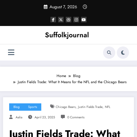
Skip
August 7, 2026
to
content
Suffolkjournal
Home
Blog
Justin Fields Trade: What It Means for the NFL and the Chicago Bears
,
,
Blog
Sports
Chicago Bears
Justin Fields Trade
NFL
Aalia
April 23, 2025
0 Comments
Justin Fields Trade: What