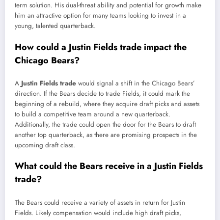
term solution. His dual-threat ability and potential for growth make
him an attractive option for many teams looking to invest in a
young, talented quarterback.
How could a Justin Fields trade impact the
Chicago Bears?
A
Justin Fields trade
would signal a shift in the Chicago Bears’
direction. If the Bears decide to trade Fields, it could mark the
beginning of a rebuild, where they acquire draft picks and assets
to build a competitive team around a new quarterback.
Additionally, the trade could open the door for the Bears to draft
another top quarterback, as there are promising prospects in the
upcoming draft class.
What could the Bears receive in a Justin Fields
trade?
The Bears could receive a variety of assets in return for Justin
Fields. Likely compensation would include high draft picks,