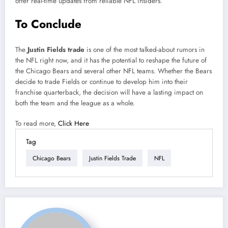
offer real-time updates from reliable NFL insiders.
To Conclude
The
Justin Fields trade
is one of the most talked-about rumors in
the NFL right now, and it has the potential to reshape the future of
the Chicago Bears and several other NFL teams. Whether the Bears
decide to trade Fields or continue to develop him into their
franchise quarterback, the decision will have a lasting impact on
both the team and the league as a whole.
To read more,
Click Here
Tag
Chicago Bears
Justin Fields Trade
NFL