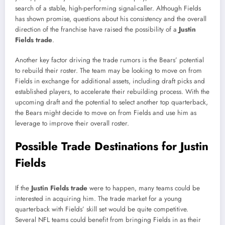
search of a stable, high-performing signal-caller. Although Fields
has shown promise, questions about his consistency and the overall
direction of the franchise have raised the possibility of a
Justin
Fields trade
.
Another key factor driving the trade rumors is the Bears’ potential
to rebuild their roster. The team may be looking to move on from
Fields in exchange for additional assets, including draft picks and
established players, to accelerate their rebuilding process. With the
upcoming draft and the potential to select another top quarterback,
the Bears might decide to move on from Fields and use him as
leverage to improve their overall roster.
Possible Trade Destinations for Justin
Fields
If the
Justin Fields trade
were to happen, many teams could be
interested in acquiring him. The trade market for a young
quarterback with Fields’ skill set would be quite competitive.
Several NFL teams could benefit from bringing Fields in as their