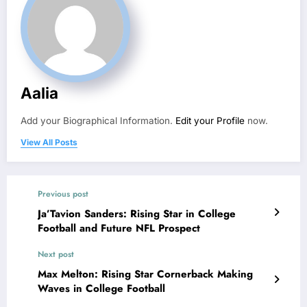
Aalia
Add your Biographical Information.
Edit your Profile
now.
View All Posts
Previous post
Ja’Tavion Sanders: Rising Star in College
Football and Future NFL Prospect
Next post
Max Melton: Rising Star Cornerback Making
Waves in College Football