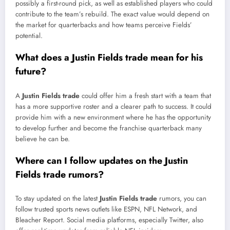
possibly a first-round pick, as well as established players who could
contribute to the team’s rebuild. The exact value would depend on
the market for quarterbacks and how teams perceive Fields’
potential.
What does a Justin Fields trade mean for his
future?
A
Justin Fields trade
could offer him a fresh start with a team that
has a more supportive roster and a clearer path to success. It could
provide him with a new environment where he has the opportunity
to develop further and become the franchise quarterback many
believe he can be.
Where can I follow updates on the Justin
Fields trade rumors?
To stay updated on the latest
Justin Fields trade
rumors, you can
follow trusted sports news outlets like ESPN, NFL Network, and
Bleacher Report. Social media platforms, especially Twitter, also