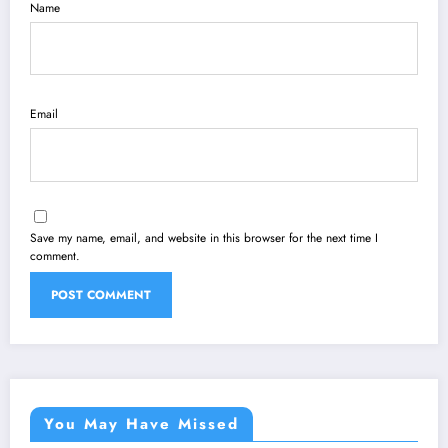
Name
Email
Save my name, email, and website in this browser for the next time I
comment.
You May Have Missed