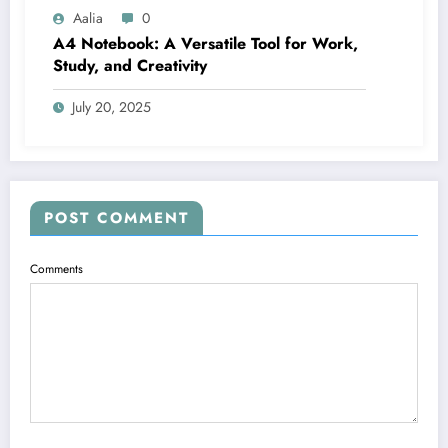
Aalia
0
A4 Notebook: A Versatile Tool for Work,
Study, and Creativity
July 20, 2025
POST COMMENT
Comments