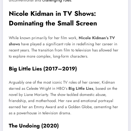
unconventional and
challenging roles
.
Nicole Kidman in TV Shows:
Dominating the Small Screen
While known primarily for her film work,
Nicole Kidman’s TV
shows
have played a significant role in redefining her career in
recent years. The transition from film to television has allowed her
to explore more complex, long-form characters.
Big Little Lies (2017–2019)
Arguably one of the most iconic TV roles of her career, Kidman
starred as Celeste Wright in HBO’s
Big Little Lies
, based on the
novel by Liane Moriarty. The show tackled domestic abuse,
friendship, and motherhood. Her raw and emotional portrayal
earned her an Emmy Award and a Golden Globe, cementing her
as a powerhouse in television drama.
The Undoing (2020)