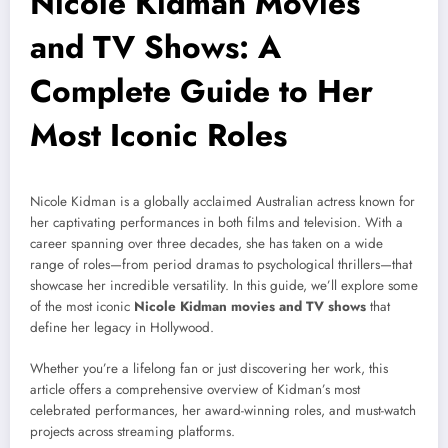
Nicole Kidman Movies
and TV Shows: A
Complete Guide to Her
Most Iconic Roles
Nicole Kidman is a globally acclaimed Australian actress known for
her captivating performances in both films and television. With a
career spanning over three decades, she has taken on a wide
range of roles—from period dramas to psychological thrillers—that
showcase her incredible versatility. In this guide, we’ll explore some
of the most iconic
Nicole Kidman movies and TV shows
that
define her legacy in Hollywood.
Whether you’re a lifelong fan or just discovering her work, this
article offers a comprehensive overview of Kidman’s most
celebrated performances, her award-winning roles, and must-watch
projects across streaming platforms.