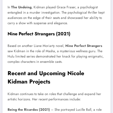
In
The Undoing
, Kidman played Grace Fraser, a psychologist
entangled in a murder investigation. The psychological thriller kept
audiences on the edge of their seats and showcased her ability to
carry a show with suspense and elegance.
Nine Perfect Strangers (2021)
Based on another Liane Moriarty novel,
Nine Perfect Strangers
saw Kidman in the role of Masha, a mysterious wellness guru. The
Hulu limited series demonstrated her knack for playing enigmatic,
complex characters in ensemble casts.
Recent and Upcoming Nicole
Kidman Projects
Kidman continues to take on roles that challenge and expand her
artistic horizons. Her recent performances include:
Being the Ricardos (2021)
– She portrayed Lucille Ball, a role