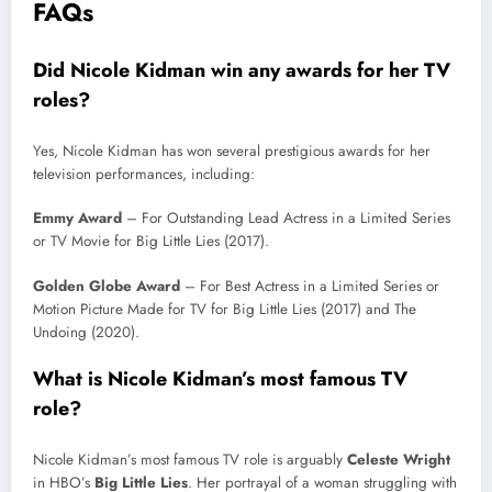
FAQs
Did Nicole Kidman win any awards for her TV
roles?
Yes, Nicole Kidman has won several prestigious awards for her
television performances, including:
Emmy Award
– For Outstanding Lead Actress in a Limited Series
or TV Movie for Big Little Lies (2017).
Golden Globe Award
– For Best Actress in a Limited Series or
Motion Picture Made for TV for Big Little Lies (2017) and The
Undoing (2020).
What is Nicole Kidman’s most famous TV
role?
Nicole Kidman’s most famous TV role is arguably
Celeste Wright
in HBO’s
Big Little Lies
. Her portrayal of a woman struggling with