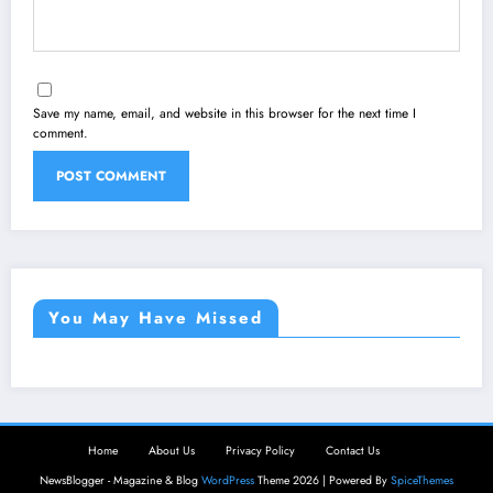
Save my name, email, and website in this browser for the next time I
comment.
You May Have Missed
Home
About Us
Privacy Policy
Contact Us
NewsBlogger - Magazine & Blog
WordPress
Theme 2026 | Powered By
SpiceThemes