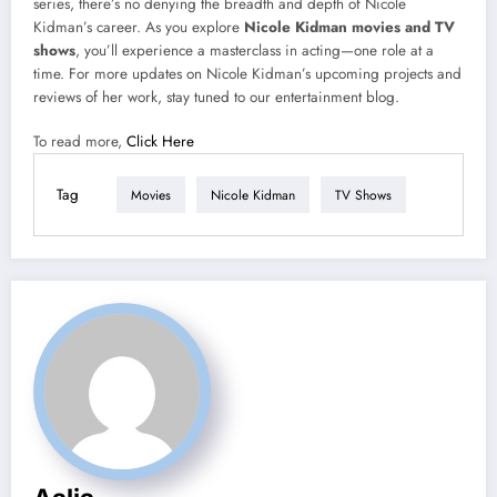
series, there’s no denying the breadth and depth of Nicole
Kidman’s career. As you explore
Nicole Kidman movies and TV
shows
, you’ll experience a masterclass in acting—one role at a
time. For more updates on Nicole Kidman’s upcoming projects and
reviews of her work, stay tuned to our entertainment blog.
To read more,
Click Here
Tag
Movies
Nicole Kidman
TV Shows