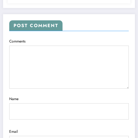
POST COMMENT
Comments
Name
Email