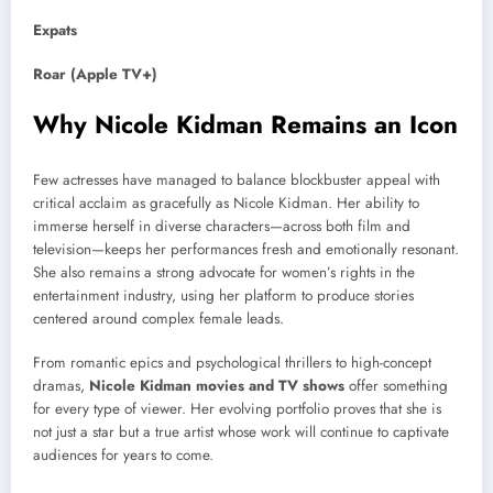
Expats
Roar (Apple TV+)
Why Nicole Kidman Remains an Icon
Few actresses have managed to balance blockbuster appeal with
critical acclaim as gracefully as Nicole Kidman. Her ability to
immerse herself in diverse characters—across both film and
television—keeps her performances fresh and emotionally resonant.
She also remains a strong advocate for women’s rights in the
entertainment industry, using her platform to produce stories
centered around complex female leads.
From romantic epics and psychological thrillers to high-concept
dramas,
Nicole Kidman movies and TV shows
offer something
for every type of viewer. Her evolving portfolio proves that she is
not just a star but a true artist whose work will continue to captivate
audiences for years to come.