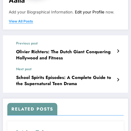
Aalia
Add your Biographical Information.
Edit your Profile
now.
View All Posts
Previous post
Olivier Richters: The Dutch Giant Conquering
Hollywood and Fitness
Next post
School Spirits Episodes: A Complete Guide to
the Supernatural Teen Drama
RELATED POSTS