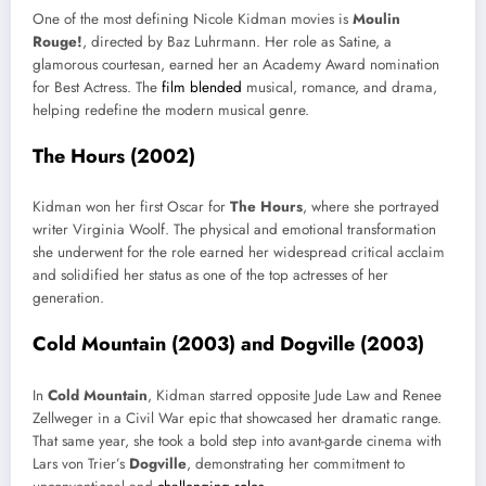
One of the most defining Nicole Kidman movies is
Moulin
Rouge!
, directed by Baz Luhrmann. Her role as Satine, a
glamorous courtesan, earned her an Academy Award nomination
for Best Actress. The
film blended
musical, romance, and drama,
helping redefine the modern musical genre.
The Hours (2002)
Kidman won her first Oscar for
The Hours
, where she portrayed
writer Virginia Woolf. The physical and emotional transformation
she underwent for the role earned her widespread critical acclaim
and solidified her status as one of the top actresses of her
generation.
Cold Mountain (2003) and Dogville (2003)
In
Cold Mountain
, Kidman starred opposite Jude Law and Renee
Zellweger in a Civil War epic that showcased her dramatic range.
That same year, she took a bold step into avant-garde cinema with
Lars von Trier’s
Dogville
, demonstrating her commitment to