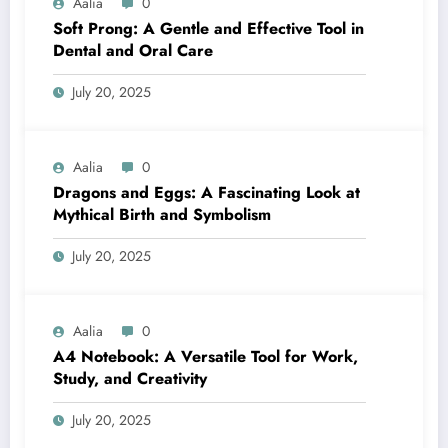
Aalia
0
Soft Prong: A Gentle and Effective Tool in
Dental and Oral Care
July 20, 2025
Aalia
0
Dragons and Eggs: A Fascinating Look at
Mythical Birth and Symbolism
July 20, 2025
Aalia
0
A4 Notebook: A Versatile Tool for Work,
Study, and Creativity
July 20, 2025