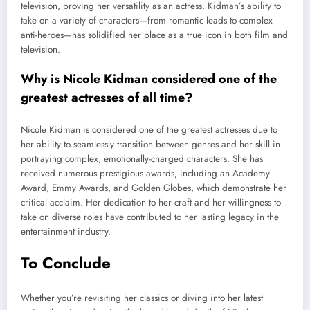
television, proving her versatility as an actress. Kidman’s ability to
take on a variety of characters—from romantic leads to complex
anti-heroes—has solidified her place as a true icon in both film and
television.
Why is Nicole Kidman considered one of the
greatest actresses of all time?
Nicole Kidman is considered one of the greatest actresses due to
her ability to seamlessly transition between genres and her skill in
portraying complex, emotionally-charged characters. She has
received numerous prestigious awards, including an Academy
Award, Emmy Awards, and Golden Globes, which demonstrate her
critical acclaim. Her dedication to her craft and her willingness to
take on diverse roles have contributed to her lasting legacy in the
entertainment industry.
To Conclude
Whether you’re revisiting her classics or diving into her latest