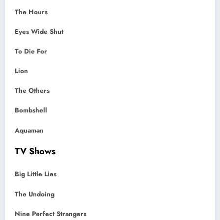
The Hours
Eyes Wide Shut
To Die For
Lion
The Others
Bombshell
Aquaman
TV Shows
Big Little Lies
The Undoing
Nine Perfect Strangers