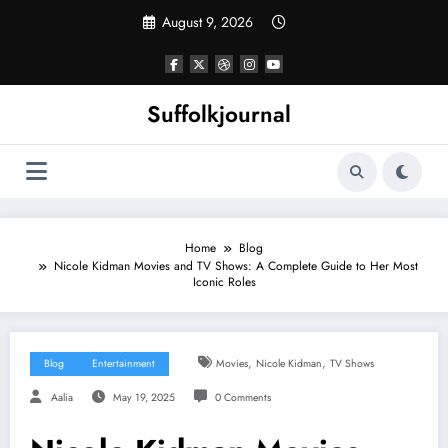
Skip
August 9, 2026
to
content
Suffolkjournal
Home
Blog
Nicole Kidman Movies and TV Shows: A Complete Guide to Her Most
Iconic Roles
,
,
Blog
Entertainment
Movies
Nicole Kidman
TV Shows
Aalia
May 19, 2025
0 Comments