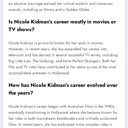
an abusive marriage earned her critical acclaim and numerous
awards, including an Emmy and a Golden Globe.
Is Nicole Kidman’s career mostly in movies or
TV shows?
Nicole Kidman is primarily known for her work in movies.
However, in recent years, she has expanded her career into
television and has starred in several successful TV series, including
Big Little Lies, The Undoing, and Nine Perfect Strangers. Both her
film and TV roles have contributed to her status as one of the most
accomplished actresses in Hollywood.
How has Nicole Kidman’s career evolved over
the years?
Nicole Kidman’s career began with Australian films in the 1980s,
eventually transitioning to Hollywood where she became known for
her roles in both mainstream blockbusters and critically acclaimed
films. In recent years, she has embraced more complex roles in