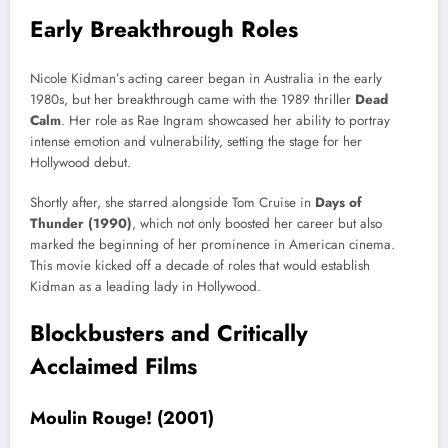
Early Breakthrough Roles
Nicole Kidman’s acting career began in Australia in the early
1980s, but her breakthrough came with the 1989 thriller
Dead
Calm
. Her role as Rae Ingram showcased her ability to portray
intense emotion and vulnerability, setting the stage for her
Hollywood debut.
Shortly after, she starred alongside Tom Cruise in
Days of
Thunder (1990)
, which not only boosted her career but also
marked the beginning of her prominence in American cinema.
This movie kicked off a decade of roles that would establish
Kidman as a leading lady in Hollywood.
Blockbusters and Critically
Acclaimed Films
Moulin Rouge! (2001)