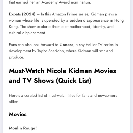
that earned her an Academy Award nomination.
Expats (2024)
– In this Amazon Prime series, Kidman plays a
woman whose life is upended by a sudden disappearance in Hong
Kong. The show explores themes of motherhood, identity, and
cultural displacement.
Fans can also look forward to
Lioness
, a spy thriller TV series in
development by Taylor Sheridan, where Kidman will star and
produce.
Must-Watch Nicole Kidman Movies
and TV Shows (Quick List)
Here’s a curated list of must-watch titles for fans and newcomers
alike:
Movies
Moulin Rouge!