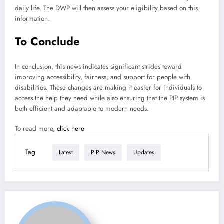
daily life. The DWP will then assess your eligibility based on this
information.
To Conclude
In conclusion, this news indicates significant strides toward
improving accessibility, fairness, and support for people with
disabilities. These changes are making it easier for individuals to
access the help they need while also ensuring that the PIP system is
both efficient and adaptable to modern needs.
To read more,
click here
Tag
Latest
PIP News
Updates