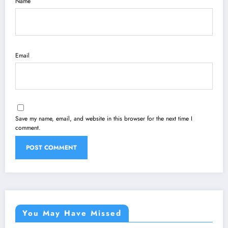
Name
Email
Save my name, email, and website in this browser for the next time I
comment.
You May Have Missed