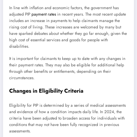
In line with inflation and economic factors, the government has
adjusted PIP
payment rates
in recent years. The most recent update
includes an increase in payments to help claimants manage the
rising cost of living. These increases are welcomed by many but
have sparked debates about whether they go far enough, given the
high cost of essential services and goods for people with
disabilities.
It is important for claimants to keep up to date with any changes in
their payment rates. They may also be eligible for additional help
through other benefits or entitlements, depending on their
circumstances.
Changes in Eligibility Criteria
Eligibility for PIP is determined by a series of medical assessments
and evidence of how a condition impacts daily life. In 2024, the
criteria have been adjusted to broaden access for individuals with
conditions that may not have been fully recognized in previous
assessments.