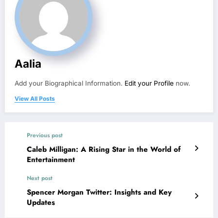
Aalia
Add your Biographical Information.
Edit your Profile
now.
View All Posts
Previous post
Caleb Milligan: A Rising Star in the World of
Entertainment
Next post
Spencer Morgan Twitter: Insights and Key
Updates