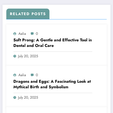
RELATED POSTS
Aalia
0
Soft Prong: A Gentle and Effective Tool in
Dental and Oral Care
July 20, 2025
Aalia
0
Dragons and Eggs: A Fascinating Look at
Mythical Birth and Symbolism
July 20, 2025