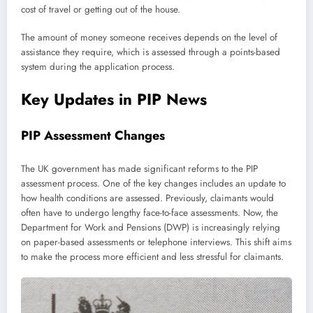
cost of travel or getting out of the house.
The amount of money someone receives depends on the level of
assistance they require, which is assessed through a points-based
system during the application process.
Key Updates in PIP News
PIP Assessment Changes
The UK government has made significant reforms to the PIP
assessment process. One of the key changes includes an update to
how health conditions are assessed. Previously, claimants would
often have to undergo lengthy face-to-face assessments. Now, the
Department for Work and Pensions (DWP) is increasingly relying
on paper-based assessments or telephone interviews. This shift aims
to make the process more efficient and less stressful for claimants.