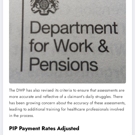
The DWP has also revised its criteria to ensure that assessments are
more accurate and reflective of a claimant’s daily struggles. There
has been growing concern about the accuracy of these assessments,
leading to additional training for healthcare professionals involved
in the process.
PIP Payment Rates Adjusted