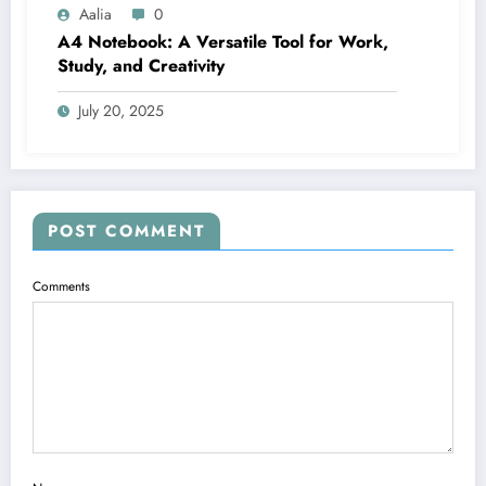
Aalia
0
A4 Notebook: A Versatile Tool for Work,
Study, and Creativity
July 20, 2025
POST COMMENT
Comments