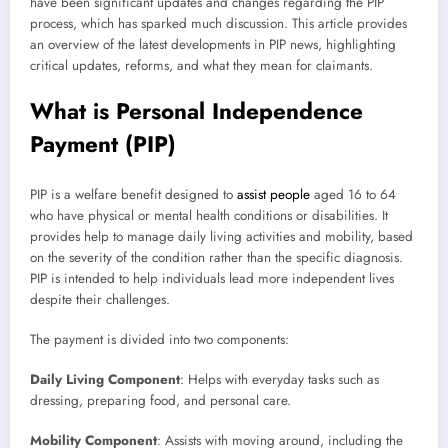
have been significant updates and changes regarding the PIP
process, which has sparked much discussion. This article provides
an overview of the latest developments in PIP news, highlighting
critical updates, reforms, and what they mean for claimants.
What is Personal Independence
Payment (PIP)
PIP is a welfare benefit designed to
assist people
aged 16 to 64
who have physical or mental health conditions or disabilities. It
provides help to manage daily living activities and mobility, based
on the severity of the condition rather than the specific diagnosis.
PIP is intended to help individuals lead more independent lives
despite their challenges.
The payment is divided into two components:
Daily Living Component
: Helps with everyday tasks such as
dressing, preparing food, and personal care.
Mobility Component
: Assists with moving around, including the