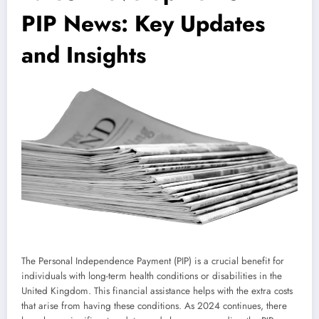
PIP News: Key Updates
and Insights
The Personal Independence Payment (PIP) is a crucial benefit for
individuals with long-term health conditions or disabilities in the
United Kingdom. This financial assistance helps with the extra costs
that arise from having these conditions. As 2024 continues, there