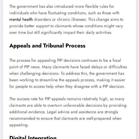
The government has also introduced more flexible rules for
individuals who have fluctuating conditions, such as those with
mental health
disorders or chronic illnesses. This change aims to
provide better support to claimants whose conditions might vary
over time but still significantly impact their daily activities.
Appeals and Tribunal Process
The process for appealing PIP decisions continues to be a focal
point of PIP news. Many claimants have faced delays or difficulties
when challenging decisions. To address this, the government has
been working to streamline the appeals process, making it easier
for people to access help when they disagree with a PIP decision.
The success rate for PIP appeals remains relatively high, as many
claimants are able to overturn unfavorable decisions by providing
additional evidence. Legal advice and assistance are strongly
recommended to ensure that claimants are well-prepared when
appealing.
Digital Integration