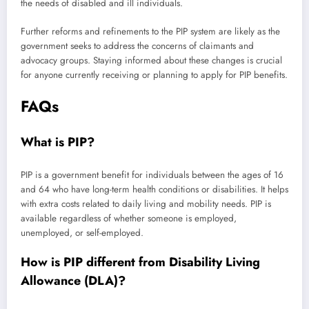
the needs of disabled and ill individuals.
Further reforms and refinements to the PIP system are likely as the
government seeks to address the concerns of claimants and
advocacy groups. Staying informed about these changes is crucial
for anyone currently receiving or planning to apply for PIP benefits.
FAQs
What is PIP?
PIP is a government benefit for individuals between the ages of 16
and 64 who have long-term health conditions or disabilities. It helps
with extra costs related to daily living and mobility needs. PIP is
available regardless of whether someone is employed,
unemployed, or self-employed.
How is PIP different from Disability Living
Allowance (DLA)?