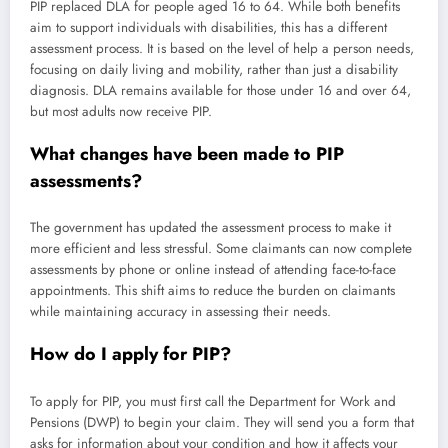
PIP replaced DLA for people aged 16 to 64. While both benefits
aim to support individuals with disabilities, this has a different
assessment process. It is based on the level of help a person needs,
focusing on daily living and mobility, rather than just a disability
diagnosis. DLA remains available for those under 16 and over 64,
but most adults now receive PIP.
What changes have been made to PIP
assessments?
The government has updated the assessment process to make it
more efficient and less stressful. Some claimants can now complete
assessments by phone or online instead of attending face-to-face
appointments. This shift aims to reduce the burden on claimants
while maintaining accuracy in assessing their needs.
How do I apply for PIP?
To apply for PIP, you must first call the Department for Work and
Pensions (DWP) to begin your claim. They will send you a form that
asks for information about your condition and how it affects your