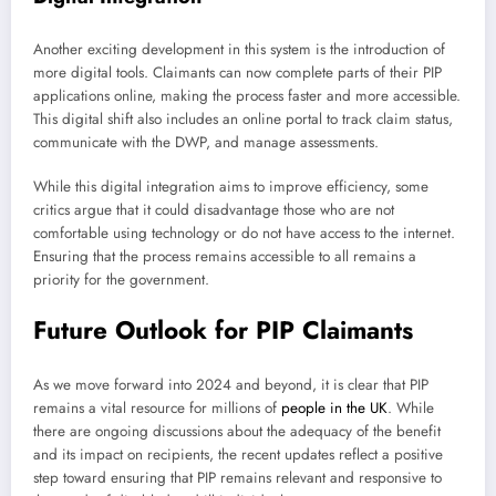
Another exciting development in this system is the introduction of
more digital tools. Claimants can now complete parts of their PIP
applications online, making the process faster and more accessible.
This digital shift also includes an online portal to track claim status,
communicate with the DWP, and manage assessments.
While this digital integration aims to improve efficiency, some
critics argue that it could disadvantage those who are not
comfortable using technology or do not have access to the internet.
Ensuring that the process remains accessible to all remains a
priority for the government.
Future Outlook for PIP Claimants
As we move forward into 2024 and beyond, it is clear that PIP
remains a vital resource for millions of
people in the UK
. While
there are ongoing discussions about the adequacy of the benefit
and its impact on recipients, the recent updates reflect a positive
step toward ensuring that PIP remains relevant and responsive to