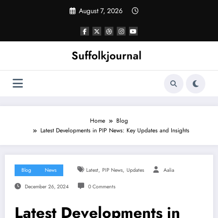
Skip
August 7, 2026
to
content
Suffolkjournal
Home
Blog
Latest Developments in PIP News: Key Updates and Insights
,
,
Blog
News
Latest
PIP News
Updates
Aalia
December 26, 2024
0 Comments
Latest Developments in