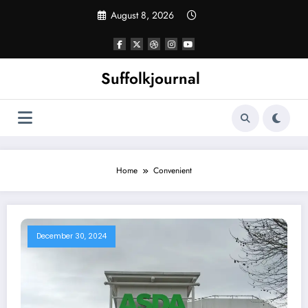
Skip
August 8, 2026
to
content
Suffolkjournal
Home
Convenient
December 30, 2024