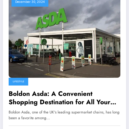
December 30, 2024
LIFESTYLE
Boldon Asda: A Convenient
Shopping Destination for All Your
Needs
Boldon Asda, one of the UK's leading supermarket chains, has long
been a favorite among…