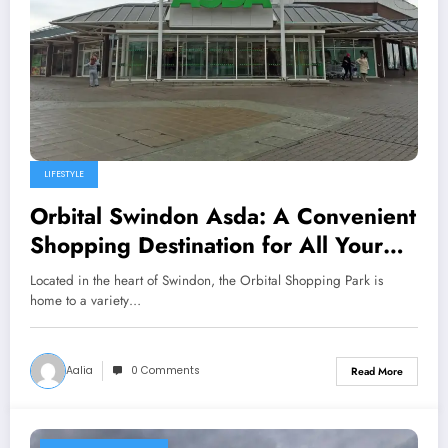
LIFESTYLE
Orbital Swindon Asda: A Convenient
Shopping Destination for All Your
Needs
Located in the heart of Swindon, the Orbital Shopping Park is
home to a variety…
Aalia
0 Comments
Read More