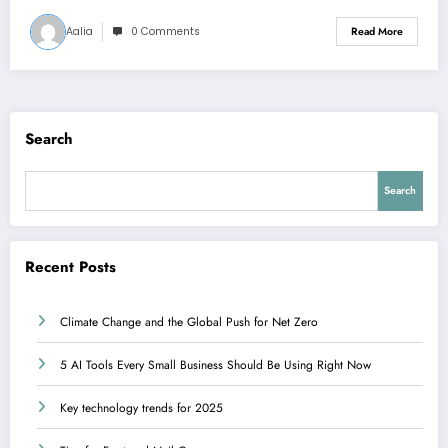
Aalia
0 Comments
Read More
Search
Search
Recent Posts
Climate Change and the Global Push for Net Zero
5 AI Tools Every Small Business Should Be Using Right Now
Key technology trends for 2025