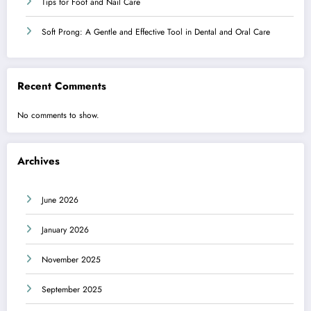
Tips for Foot and Nail Care
Soft Prong: A Gentle and Effective Tool in Dental and Oral Care
Recent Comments
No comments to show.
Archives
June 2026
January 2026
November 2025
September 2025