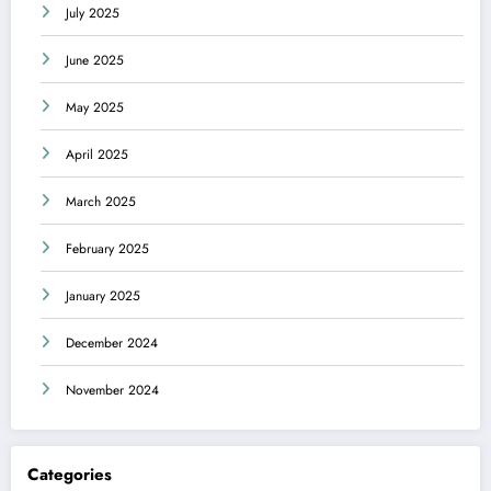
July 2025
June 2025
May 2025
April 2025
March 2025
February 2025
January 2025
December 2024
November 2024
Categories