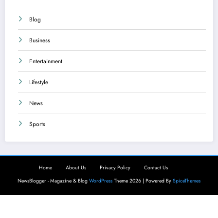
Blog
Business
Entertainment
Lifestyle
News
Sports
Home
About Us
Privacy Policy
Contact Us
NewsBlogger - Magazine & Blog
WordPress
Theme 2026 | Powered By
SpiceThemes