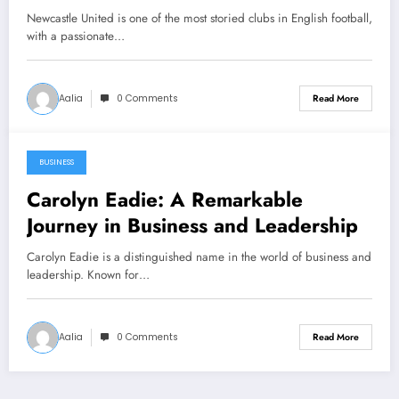
Newcastle United is one of the most storied clubs in English football,
with a passionate…
Aalia
0 Comments
Read More
BUSINESS
December 26, 2024
Carolyn Eadie: A Remarkable
Journey in Business and Leadership
Carolyn Eadie is a distinguished name in the world of business and
leadership. Known for…
Aalia
0 Comments
Read More