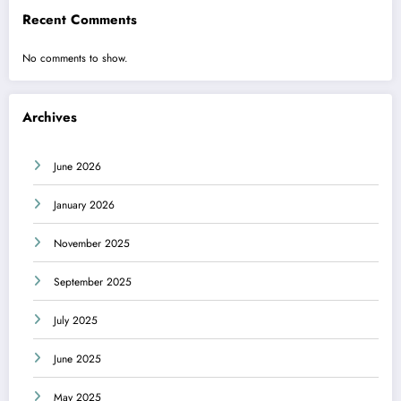
Recent Comments
No comments to show.
Archives
June 2026
January 2026
November 2025
September 2025
July 2025
June 2025
May 2025