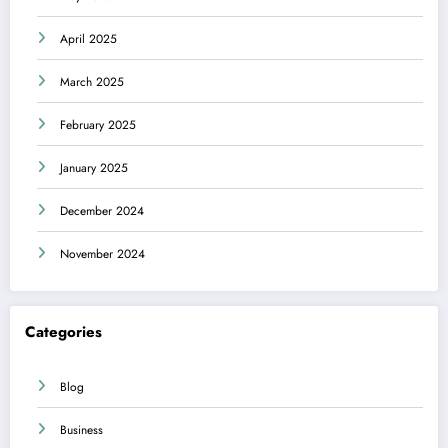
April 2025
March 2025
February 2025
January 2025
December 2024
November 2024
Categories
Blog
Business