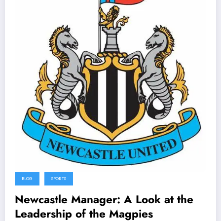
BLOG
SPORTS
Newcastle Manager: A Look at the
Leadership of the Magpies