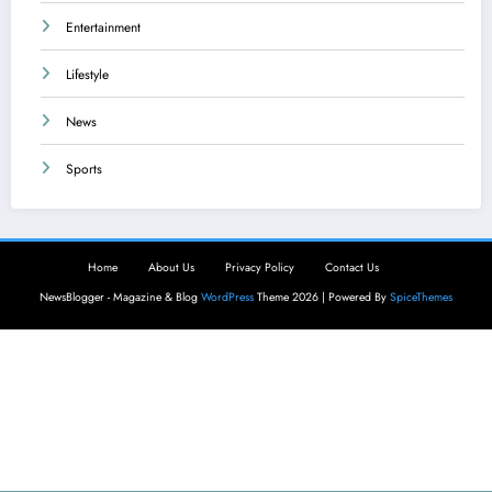
Entertainment
Lifestyle
News
Sports
Home
About Us
Privacy Policy
Contact Us
NewsBlogger - Magazine & Blog
WordPress
Theme 2026 | Powered By
SpiceThemes