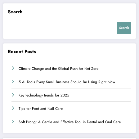
Search
Search
Recent Posts
Climate Change and the Global Push for Net Zero
5 AI Tools Every Small Business Should Be Using Right Now
Key technology trends for 2025
Tips for Foot and Nail Care
Soft Prong: A Gentle and Effective Tool in Dental and Oral Care