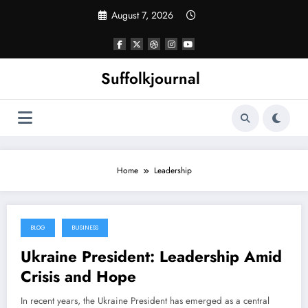
Skip
August 7, 2026
to
content
Suffolkjournal
Home
Leadership
BLOG
BUSINESS
May 16, 2025
Ukraine President: Leadership Amid
Crisis and Hope
In recent years, the Ukraine President has emerged as a central