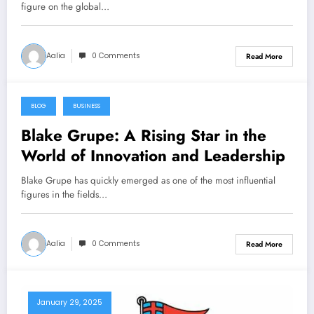
figure on the global…
Aalia
0 Comments
Read More
BLOG
BUSINESS
April 30, 2025
Blake Grupe: A Rising Star in the
World of Innovation and Leadership
Blake Grupe has quickly emerged as one of the most influential
figures in the fields…
Aalia
0 Comments
Read More
January 29, 2025