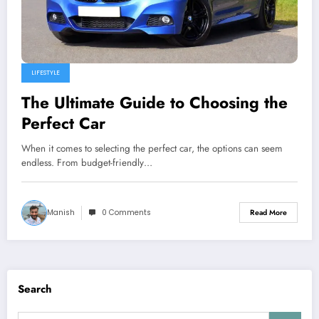
LIFESTYLE
The Ultimate Guide to Choosing the
Perfect Car
When it comes to selecting the perfect car, the options can seem
endless. From budget-friendly…
Manish
0 Comments
Read More
Search