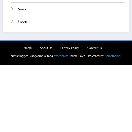
News
Sports
Home
About Us
Privacy Policy
Contact Us
NewsBlogger - Magazine & Blog
WordPress
Theme 2026 | Powered By
SpiceThemes