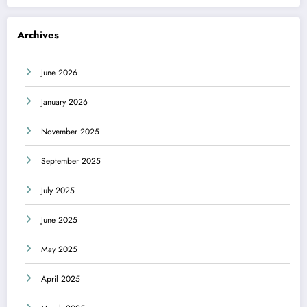
Archives
June 2026
January 2026
November 2025
September 2025
July 2025
June 2025
May 2025
April 2025