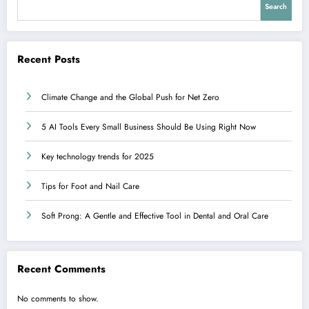
Search
Recent Posts
Climate Change and the Global Push for Net Zero
5 AI Tools Every Small Business Should Be Using Right Now
Key technology trends for 2025
Tips for Foot and Nail Care
Soft Prong: A Gentle and Effective Tool in Dental and Oral Care
Recent Comments
No comments to show.