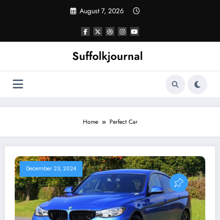
Skip
August 7, 2026
to
content
Suffolkjournal
Home
Perfect Car
December 23, 2024