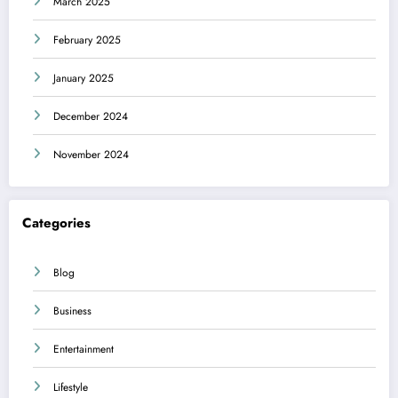
March 2025
February 2025
January 2025
December 2024
November 2024
Categories
Blog
Business
Entertainment
Lifestyle