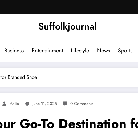
Suffolkjournal
Business
Entertainment
Lifestyle
News
Sports
 for Branded Shoe
Aalia
June 11, 2025
0 Comments
ur Go-To Destination 