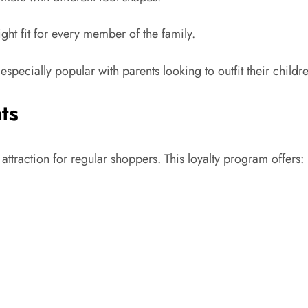
ight fit for every member of the family.
specially popular with parents looking to outfit their childr
ts
ttraction for regular shoppers. This loyalty program offers: