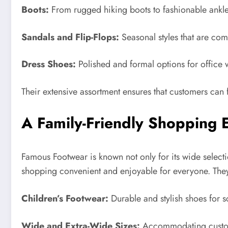
Boots:
From rugged hiking boots to fashionable ankle b
Sandals and Flip-Flops:
Seasonal styles that are co
Dress Shoes:
Polished and formal options for office 
Their extensive assortment ensures that customers can f
A Family-Friendly Shopping 
Famous Footwear is known not only for its wide selecti
shopping convenient and enjoyable for everyone. They
Children’s Footwear:
Durable and stylish shoes for sc
Wide and Extra-Wide Sizes:
Accommodating custome