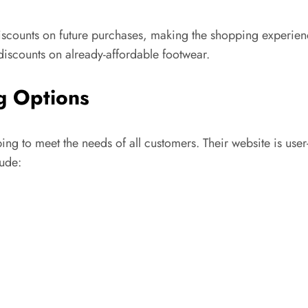
scounts on future purchases, making the shopping experience
discounts on already-affordable footwear.
g Options
g to meet the needs of all customers. Their website is user-f
lude: