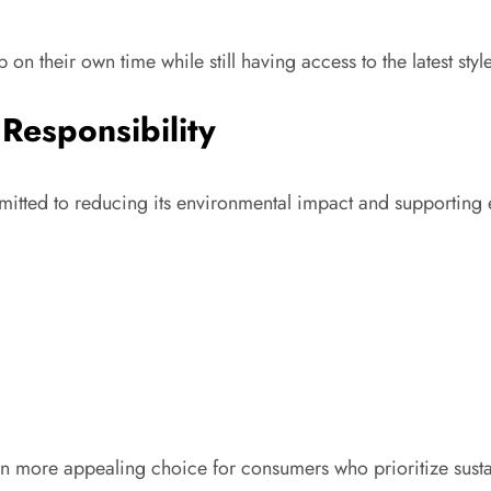
 on their own time while still having access to the latest sty
 Responsibility
mitted to reducing its environmental impact and supporting
more appealing choice for consumers who prioritize sustain