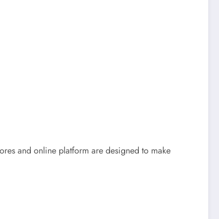
stores and online platform are designed to make