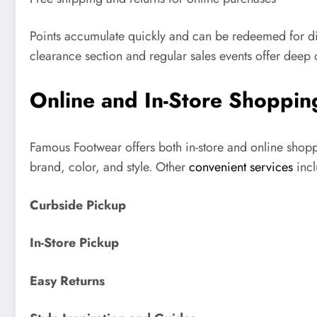
Points accumulate quickly and can be redeemed for di
clearance section and regular sales events offer deep 
Online and In-Store Shoppin
Famous Footwear offers both in-store and online shoppin
brand, color, and style. Other
convenient services
inc
Curbside Pickup
In-Store Pickup
Easy Returns