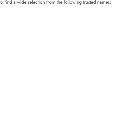
 to find a wide selection from the following trusted names: