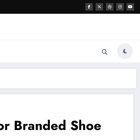
for Branded Shoe