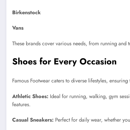
Birkenstock
Vans
These brands cover various needs, from running and t
Shoes for Every Occasion
Famous Footwear caters to diverse lifestyles, ensuring 
Athletic Shoes:
Ideal for running, walking, gym sess
features.
Casual Sneakers:
Perfect for daily wear, whether you