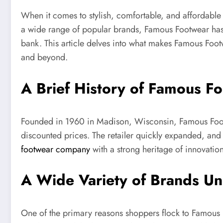
When it comes to stylish, comfortable, and affordable
a wide range of popular brands, Famous Footwear has e
bank. This article delves into what makes Famous Footw
and beyond.
A Brief History of Famous F
Founded in 1960 in Madison, Wisconsin, Famous Footwe
discounted prices. The retailer quickly expanded, and t
footwear company
with a strong heritage of innovation
A Wide Variety of Brands U
One of the primary reasons shoppers flock to Famous Fo