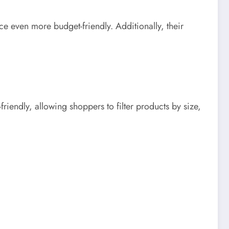
 even more budget-friendly. Additionally, their
riendly, allowing shoppers to filter products by size,