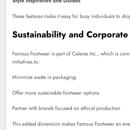
Style Inspiration and Guides
These features make it easy for busy individuals to shop
Sustainability and Corporate
Famous Footwear is part of Caleres Inc., which is com
initiatives to:
Minimize waste in packaging
Offer more sustainable footwear options
Partner with brands focused on ethical production
This added dimension makes Famous Footwear an even 