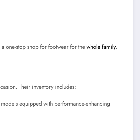
a one-stop shop for footwear for the
whole family
.
ccasion. Their inventory includes:
est models equipped with performance-enhancing