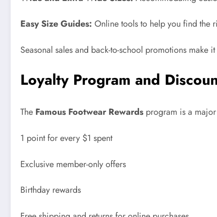
Easy Size Guides:
Online tools to help you find the r
Seasonal sales and back-to-school promotions make it e
Loyalty Program and Discoun
The
Famous Footwear Rewards
program is a major a
1 point for every $1 spent
Exclusive member-only offers
Birthday rewards
Free shipping and returns for online purchases