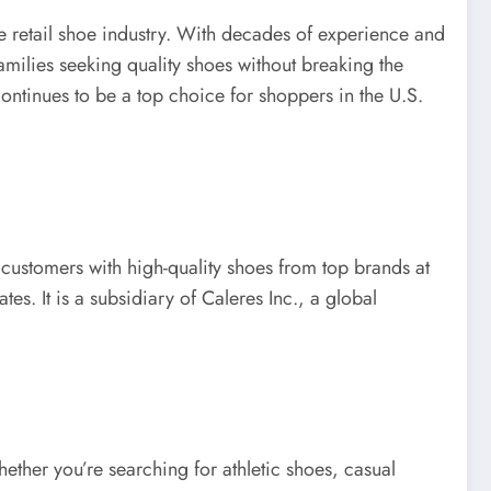
e retail shoe industry. With decades of experience and
milies seeking quality shoes without breaking the
ontinues to be a top choice for shoppers in the U.S.
ustomers with high-quality shoes from top brands at
es. It is a subsidiary of Caleres Inc., a global
ether you’re searching for athletic shoes, casual