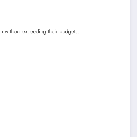
en without exceeding their budgets.