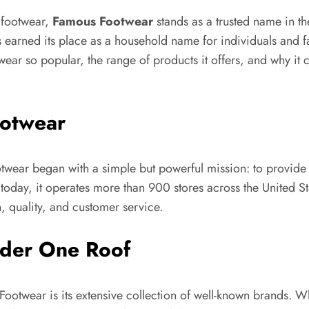
 footwear,
Famous Footwear
stands as a trusted name in th
arned its place as a household name for individuals and fa
ear so popular, the range of products it offers, and why it c
ootwear
ar began with a simple but powerful mission: to provide c
oday, it operates more than 900 stores across the United Stat
, quality, and customer service.
nder One Roof
otwear is its extensive collection of well-known brands. Wh