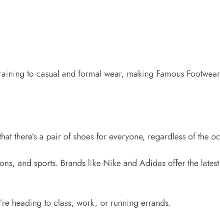
raining to casual and formal wear, making Famous Footwear 
that there’s a pair of shoes for everyone, regardless of the o
ions, and sports. Brands like Nike and Adidas offer the lat
’re heading to class, work, or running errands.