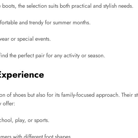
oots, the selection suits both practical and stylish needs.
mfortable and trendy for summer months.
wear or special events.
ind the perfect pair for any activity or season.
Experience
on of shoes but also for its family-focused approach. Their 
 offer:
hool, play, or sports.
rs with different foot shapes.