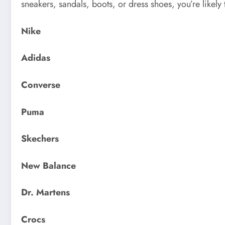
sneakers, sandals, boots, or dress shoes, you’re likely
Nike
Adidas
Converse
Puma
Skechers
New Balance
Dr. Martens
Crocs