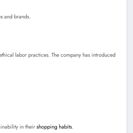
les and brands.
 ethical labor practices. The company has introduced
ability in their
shopping habits
.