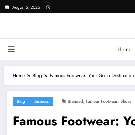
Skip
August 6, 2026
to
content
Home
Home
Blog
Famous Footwear: Your Go-To Destination
,
,
Blog
Business
Branded
Famous Footwear
Shoes
Famous Footwear: Yo